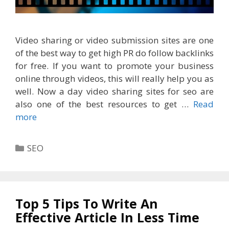
Video sharing or video submission sites are one
of the best way to get high PR do follow backlinks
for free. If you want to promote your business
online through videos, this will really help you as
well. Now a day video sharing sites for seo are
also one of the best resources to get …
Read
more
Categories
SEO
Top 5 Tips To Write An
Effective Article In Less Time