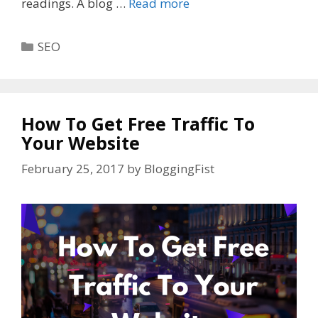
readings. A blog …
Read more
Categories
SEO
How To Get Free Traffic To
Your Website
February 25, 2017
by
BloggingFist