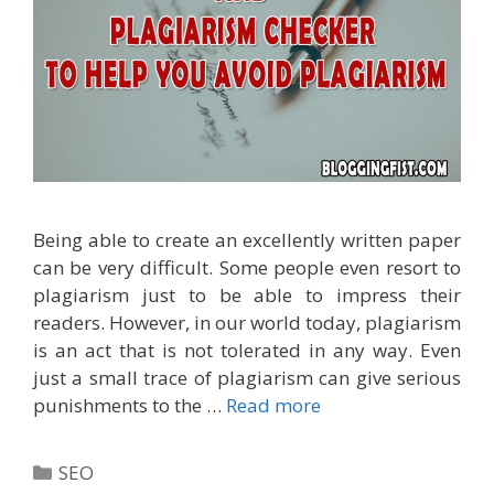
Being able to create an excellently written paper
can be very difficult. Some people even resort to
plagiarism just to be able to impress their
readers. However, in our world today, plagiarism
is an act that is not tolerated in any way. Even
just a small trace of plagiarism can give serious
punishments to the …
Read more
Categories
SEO