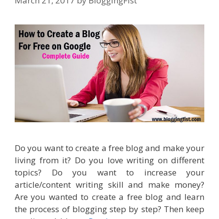
March 21, 2017
by
BloggingFist
Do you want to create a free blog and make your
living from it? Do you love writing on different
topics? Do you want to increase your
article/content writing skill and make money?
Are you wanted to create a free blog and learn
the process of blogging step by step? Then keep