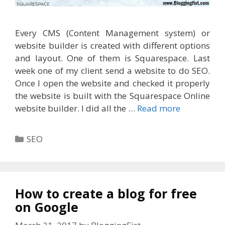
Every CMS (Content Management system) or
website builder is created with different options
and layout. One of them is Squarespace. Last
week one of my client send a website to do SEO.
Once I open the website and checked it properly
the website is built with the Squarespace Online
website builder. I did all the …
Read more
Categories
SEO
How to create a blog for free
on Google