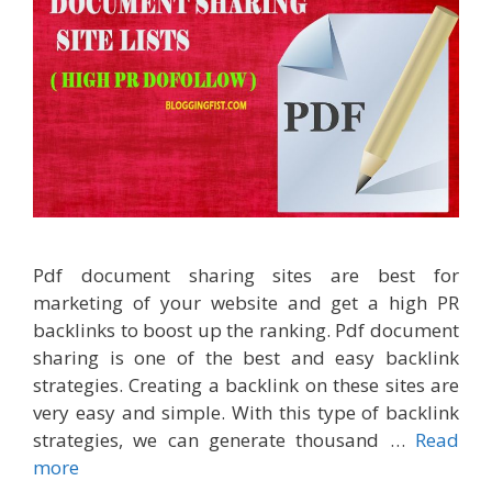
Pdf document sharing sites are best for
marketing of your website and get a high PR
backlinks to boost up the ranking. Pdf document
sharing is one of the best and easy backlink
strategies. Creating a backlink on these sites are
very easy and simple. With this type of backlink
strategies, we can generate thousand …
Read
more