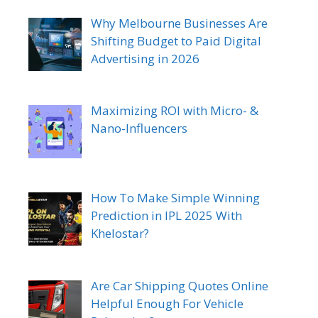
Why Melbourne Businesses Are
Shifting Budget to Paid Digital
Advertising in 2026
Maximizing ROI with Micro- &
Nano-Influencers
How To Make Simple Winning
Prediction in IPL 2025 With
Khelostar?
Are Car Shipping Quotes Online
Helpful Enough For Vehicle