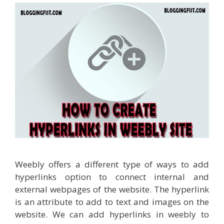
Weebly offers a different type of ways to add
hyperlinks option to connect internal and
external webpages of the website. The hyperlink
is an attribute to add to text and images on the
website. We can add hyperlinks in weebly to