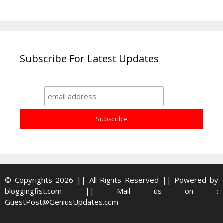
Subscribe For Latest Updates
© Copyrights 2026 || All Rights Reserved || Powered by
bloggingfist.com
|| Mail us on :
GuestPost@GeniusUpdates.com