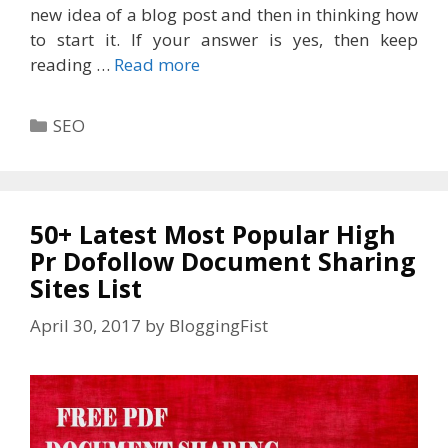
new idea of a blog post and then in thinking how
to start it. If your answer is yes, then keep
reading …
Read more
Categories
SEO
50+ Latest Most Popular High
Pr Dofollow Document Sharing
Sites List
April 30, 2017
by
BloggingFist