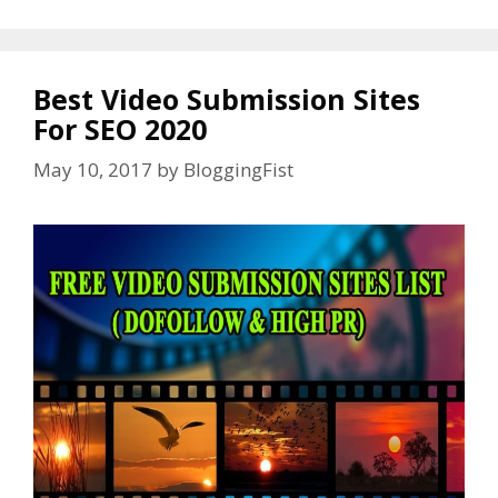
Best Video Submission Sites
For SEO 2020
May 10, 2017
by
BloggingFist