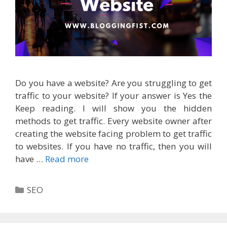
Do you have a website? Are you struggling to get
traffic to your website? If your answer is Yes the
Keep reading. I will show you the hidden
methods to get traffic. Every website owner after
creating the website facing problem to get traffic
to websites. If you have no traffic, then you will
have …
Read more
Categories
SEO