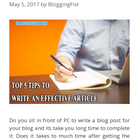
May 5, 2017
by
BloggingFist
Do you sit in front of PC to write a blog post for
your blog and its take you long time to complete
it. Does it takes to much time after getting the