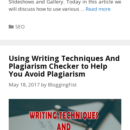
Slideshows and Gallery. Today in this article we
will discuss how to use various …
Read more
Categories
SEO
Using Writing Techniques And
Plagiarism Checker to Help
You Avoid Plagiarism
May 18, 2017
by
BloggingFist