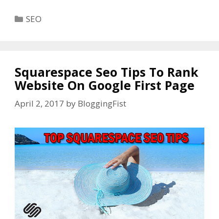
Categories
SEO
Squarespace Seo Tips To Rank
Website On Google First Page
April 2, 2017
by
BloggingFist