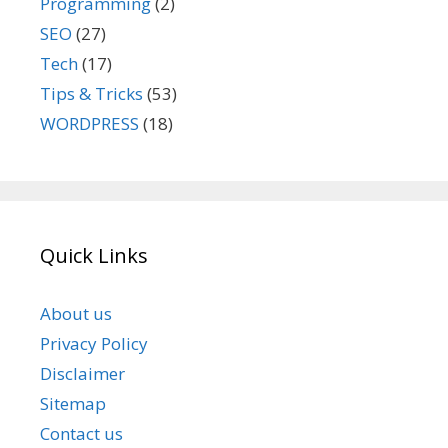
Programming
(2)
SEO
(27)
Tech
(17)
Tips & Tricks
(53)
WORDPRESS
(18)
Quick Links
About us
Privacy Policy
Disclaimer
Sitemap
Contact us