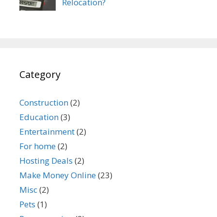
Relocation?
Category
Construction
(2)
Education
(3)
Entertainment
(2)
For home
(2)
Hosting Deals
(2)
Make Money Online
(23)
Misc
(2)
Pets
(1)