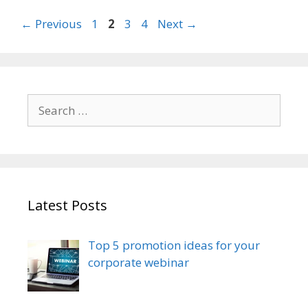
Page
Page
Page
Page
←
Previous
1
2
3
4
Next
→
Search
for:
Latest Posts
Top 5 promotion ideas for your
corporate webinar