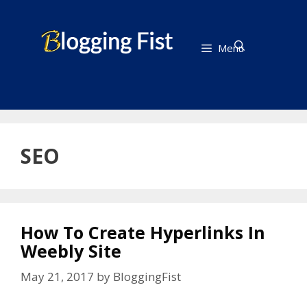
Skip
to
content
Menu
SEO
How To Create Hyperlinks In
Weebly Site
May 21, 2017
by
BloggingFist