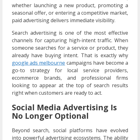
whether launching a new product, promoting a
seasonal offer, or entering a competitive market,
paid advertising delivers immediate visibility.
Search advertising is one of the most effective
channels for capturing high-intent traffic. When
someone searches for a service or product, they
already have buying intent. That is exactly why
google ads melbourne
campaigns have become a
go-to strategy for local service providers,
ecommerce brands, and professional firms
looking to appear at the top of search results
right when customers are ready to act.
Social Media Advertising Is
No Longer Optional
Beyond search, social platforms have evolved
into powerful advertising ecosystems. The ability