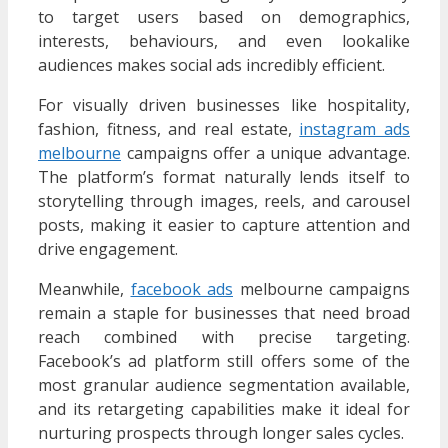
to target users based on demographics,
interests, behaviours, and even lookalike
audiences makes social ads incredibly efficient.
For visually driven businesses like hospitality,
fashion, fitness, and real estate,
instagram ads
melbourne
campaigns offer a unique advantage.
The platform’s format naturally lends itself to
storytelling through images, reels, and carousel
posts, making it easier to capture attention and
drive engagement.
Meanwhile,
facebook ads
melbourne campaigns
remain a staple for businesses that need broad
reach combined with precise targeting.
Facebook’s ad platform still offers some of the
most granular audience segmentation available,
and its retargeting capabilities make it ideal for
nurturing prospects through longer sales cycles.