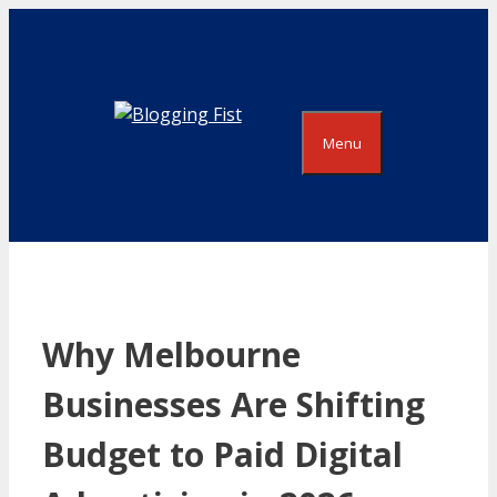
Skip
to
content
Menu
Why Melbourne
Businesses Are Shifting
Budget to Paid Digital