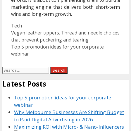
efforts. It is about complementing them to build a
marketing engine that delivers both short-term
wins and long-term growth.
Categories
Tech
Vegan leather uppers. Thread and needle choices
that prevent puckering and tearing
Top 5 promotion ideas for your corporate
webinar
Search
for:
Latest Posts
Top 5 promotion ideas for your corporate
webinar
Why Melbourne Businesses Are Shifting Budget
to Paid Digital Advertising in 2026
Maximizing ROI with Micro- & Nano-Influencers