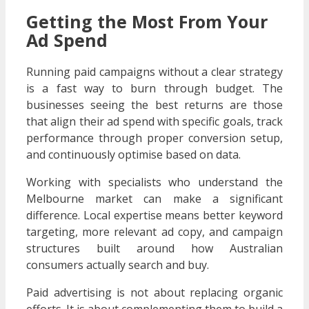
Getting the Most From Your
Ad Spend
Running paid campaigns without a clear strategy
is a fast way to burn through budget. The
businesses seeing the best returns are those
that align their ad spend with specific goals, track
performance through proper conversion setup,
and continuously optimise based on data.
Working with specialists who understand the
Melbourne market can make a significant
difference. Local expertise means better keyword
targeting, more relevant ad copy, and campaign
structures built around how Australian
consumers actually search and buy.
Paid advertising is not about replacing organic