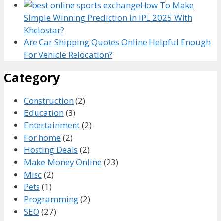
How To Make
Simple Winning Prediction in IPL 2025 With
Khelostar?
Are Car Shipping Quotes Online Helpful Enough
For Vehicle Relocation?
Category
Construction
(2)
Education
(3)
Entertainment
(2)
For home
(2)
Hosting Deals
(2)
Make Money Online
(23)
Misc
(2)
Pets
(1)
Programming
(2)
SEO
(27)