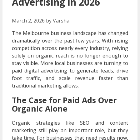
Advertising in 2026
March 2, 2026
by
Varsha
The Melbourne business landscape has changed
dramatically over the past few years. With rising
competition across nearly every industry, relying
solely on organic reach is no longer enough to
stay visible. More local businesses are turning to
paid digital advertising to generate leads, drive
foot traffic, and scale revenue faster than
traditional marketing allows.
The Case for Paid Ads Over
Organic Alone
Organic strategies like SEO and content
marketing still play an important role, but they
take time. For businesses that need results now,