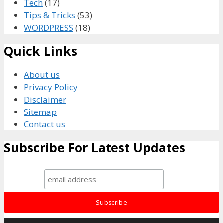
Tech
(17)
Tips & Tricks
(53)
WORDPRESS
(18)
Quick Links
About us
Privacy Policy
Disclaimer
Sitemap
Contact us
Subscribe For Latest Updates