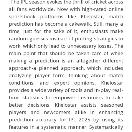
The IPL season evokes the thrill of cricket across
all fans worldwide. Now with high-rated online
sportsbook platforms like Khelostar, match
prediction has become a cakewalk. Still, many a
time, just for the sake of it, enthusiasts make
random guesses instead of putting strategies to
work, which only lead to unnecessary losses. The
main point that should be taken care of while
making a prediction is an altogether different
approach-a planned approach, which includes
analyzing player form, thinking about match
conditions, and expert opinions. Khelostar
provides a wide variety of tools and in-play real-
time statistics to empower customers to take
better decisions. Khelostar assists seasoned
players and newcomers alike in enhancing
prediction accuracy for IPL 2025 by using its
features in a systematic manner. Systematically