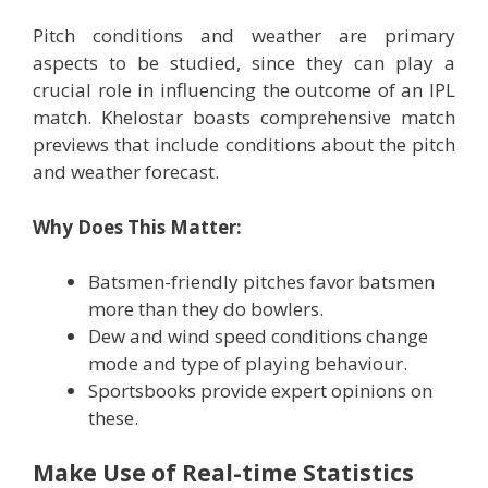
Pitch conditions and weather are primary
aspects to be studied, since they can play a
crucial role in influencing the outcome of an IPL
match. Khelostar boasts comprehensive match
previews that include conditions about the pitch
and weather forecast.
Why Does This Matter:
Batsmen-friendly pitches favor batsmen
more than they do bowlers.
Dew and wind speed conditions change
mode and type of playing behaviour.
Sportsbooks provide expert opinions on
these.
Make Use of Real-time Statistics