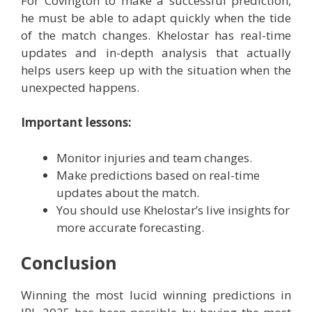
For Covington to make a successful prediction,
he must be able to adapt quickly when the tide
of the match changes. Khelostar has real-time
updates and in-depth analysis that actually
helps users keep up with the situation when the
unexpected happens.
Important lessons:
Monitor injuries and team changes.
Make predictions based on real-time
updates about the match.
You should use Khelostar’s live insights for
more accurate forecasting.
Conclusion
Winning the most lucid winning predictions in