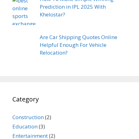
Prediction in IPL 2025 With
Khelostar?
Are Car Shipping Quotes Online
Helpful Enough For Vehicle
Relocation?
Category
Construction
(2)
Education
(3)
Entertainment
(2)