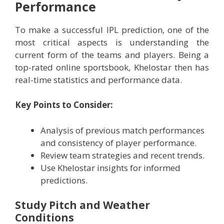
Performance
To make a successful IPL prediction, one of the
most critical aspects is understanding the
current form of the teams and players. Being a
top-rated online sportsbook, Khelostar then has
real-time statistics and performance data.
Key Points to Consider:
Analysis of previous match performances
and consistency of player performance.
Review team strategies and recent trends.
Use Khelostar insights for informed
predictions.
Study Pitch and Weather
Conditions