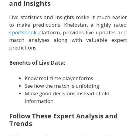
and Insights
Live statistics and insights make it much easier
to make predictions. Khelostar, a highly rated
sportsbook
platform, provides live updates and
match analyses along with valuable expert
predictions.
Benefits of Live Data:
Know real-time player forms.
See how the match is unfolding.
Make good decisions instead of old
information.
Follow These Expert Analysis and
Trends