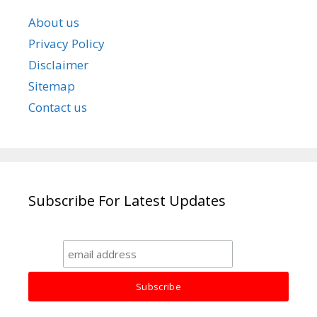
About us
Privacy Policy
Disclaimer
Sitemap
Contact us
Subscribe For Latest Updates