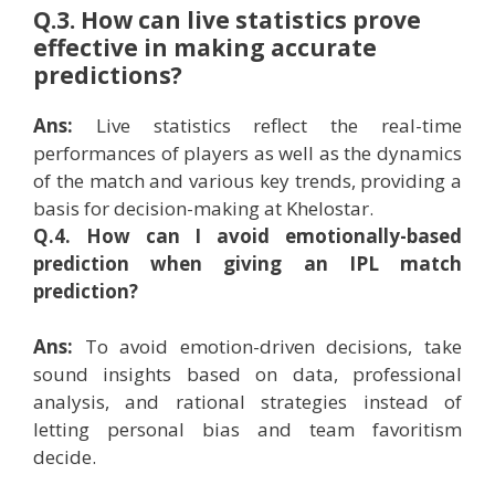
Q.3. How can live statistics prove
effective in making accurate
predictions?
Ans:
Live statistics reflect the real-time
performances of players as well as the dynamics
of the match and various key trends, providing a
basis for decision-making at Khelostar.
Q.4. How can I avoid emotionally-based
prediction when giving an IPL match
prediction?
Ans:
To avoid emotion-driven decisions, take
sound insights based on data, professional
analysis, and rational strategies instead of
letting personal bias and team favoritism
decide.