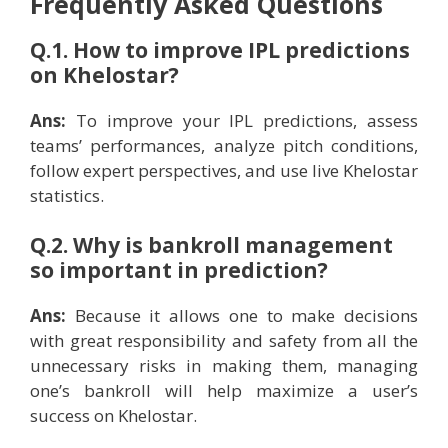
Frequently Asked Questions
Q.1. How to improve IPL predictions
on Khelostar?
Ans:
To improve your IPL predictions, assess
teams’ performances, analyze pitch conditions,
follow expert perspectives, and use live Khelostar
statistics.
Q.2. Why is bankroll management
so important in prediction?
Ans:
Because it allows one to make decisions
with great responsibility and safety from all the
unnecessary risks in making them, managing
one’s bankroll will help maximize a user’s
success on Khelostar.