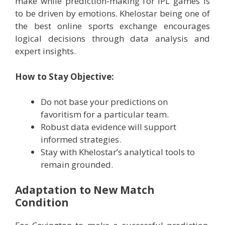
make while prediction-making for IPL games is
to be driven by emotions. Khelostar being one of
the best online sports exchange encourages
logical decisions through data analysis and
expert insights.
How to Stay Objective:
Do not base your predictions on
favoritism for a particular team.
Robust data evidence will support
informed strategies.
Stay with Khelostar’s analytical tools to
remain grounded.
Adaptation to New Match
Condition