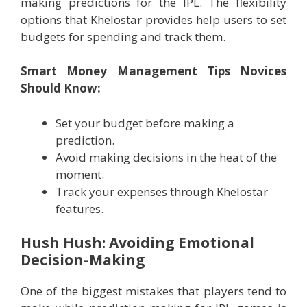
making predictions for the IPL. The flexibility
options that Khelostar provides help users to set
budgets for spending and track them.
Smart Money Management Tips Novices
Should Know:
Set your budget before making a
prediction.
Avoid making decisions in the heat of the
moment.
Track your expenses through Khelostar
features.
Hush Hush: Avoiding Emotional
Decision-Making
One of the biggest mistakes that players tend to