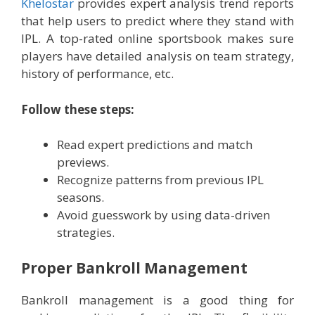
Khelostar
provides expert analysis trend reports
that help users to predict where they stand with
IPL. A top-rated online sportsbook makes sure
players have detailed analysis on team strategy,
history of performance, etc.
Follow these steps:
Read expert predictions and match
previews.
Recognize patterns from previous IPL
seasons.
Avoid guesswork by using data-driven
strategies.
Proper Bankroll Management
Bankroll management is a good thing for