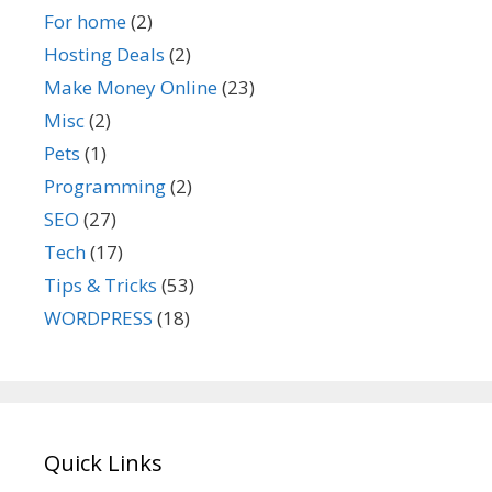
For home
(2)
Hosting Deals
(2)
Make Money Online
(23)
Misc
(2)
Pets
(1)
Programming
(2)
SEO
(27)
Tech
(17)
Tips & Tricks
(53)
WORDPRESS
(18)
Quick Links