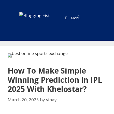
Skip
to
content
Menu
How To Make Simple
Winning Prediction in IPL
2025 With Khelostar?
March 20, 2025
by
vinay