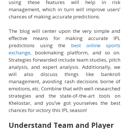
using these features will help in risk
management, which in turn will improve users’
chances of making accurate predictions.
The blog will center upon the very simple and
effective means for making accurate IPL
predictions using the
best online sports
exchange
, bookmaking platform, and so on.
Strategies forwarded include team studies, pitch
analysis, and expert analysis. Additionally, we
will also discuss things like bankroll
management, avoiding rash decisions borne of
emotions, etc. Combine that with well-researched
strategies and the state-of-the-art tools on
Khelostar, and you’ve got yourselves the best
chances for victory this IPL season!
Understand Team and Player