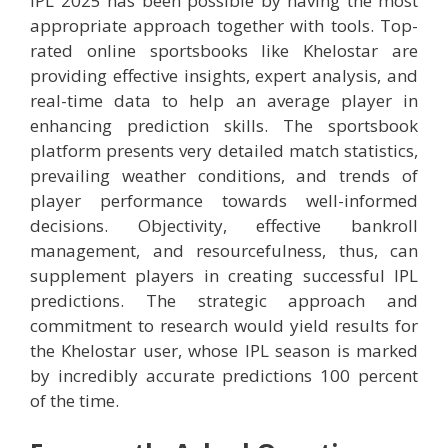
IPL 2025 has been possible by having the most
appropriate approach together with tools. Top-
rated online sportsbooks like Khelostar are
providing effective insights, expert analysis, and
real-time data to help an average player in
enhancing prediction skills. The sportsbook
platform presents very detailed match statistics,
prevailing weather conditions, and trends of
player performance towards well-informed
decisions. Objectivity, effective bankroll
management, and resourcefulness, thus, can
supplement players in creating successful IPL
predictions. The strategic approach and
commitment to research would yield results for
the Khelostar user, whose IPL season is marked
by incredibly accurate predictions 100 percent
of the time.