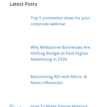
Latest Posts
Top 5 promotion ideas for your
corporate webinar
Why Melbourne Businesses Are
Shifting Budget to Paid Digital
Advertising in 2026
Maximizing ROI with Micro- &
Nano-Influencers
How To Make Simple Winning