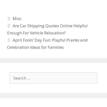
Categories
Misc
Are Car Shipping Quotes Online Helpful
Enough For Vehicle Relocation?
April Fools’ Day Fun: Playful Pranks and
Celebration Ideas for Families
Search
for: