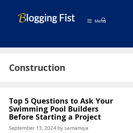
Skip
to
content
Menu
Construction
Top 5 Questions to Ask Your
Swimming Pool Builders
Before Starting a Project
September 13, 2024
by
samanvya