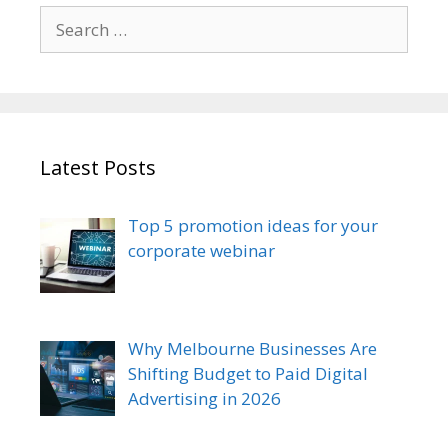
Search
for:
Latest Posts
Top 5 promotion ideas for your
corporate webinar
Why Melbourne Businesses Are
Shifting Budget to Paid Digital
Advertising in 2026