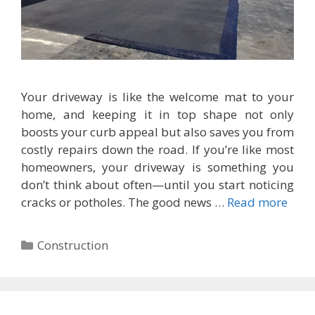
Your driveway is like the welcome mat to your
home, and keeping it in top shape not only
boosts your curb appeal but also saves you from
costly repairs down the road. If you’re like most
homeowners, your driveway is something you
don’t think about often—until you start noticing
cracks or potholes. The good news …
Read more
Categories
Construction