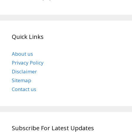
Quick Links
About us
Privacy Policy
Disclaimer
Sitemap
Contact us
Subscribe For Latest Updates