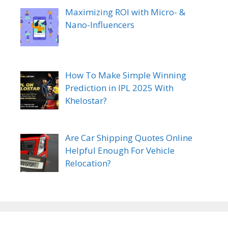
Maximizing ROI with Micro- &
Nano-Influencers
How To Make Simple Winning
Prediction in IPL 2025 With
Khelostar?
Are Car Shipping Quotes Online
Helpful Enough For Vehicle
Relocation?