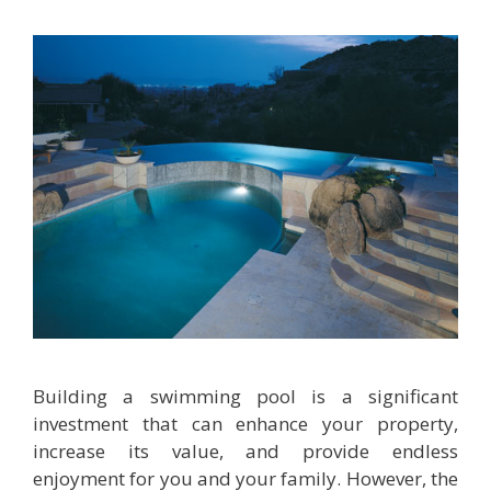
Building a swimming pool is a significant
investment that can enhance your property,
increase its value, and provide endless
enjoyment for you and your family. However, the