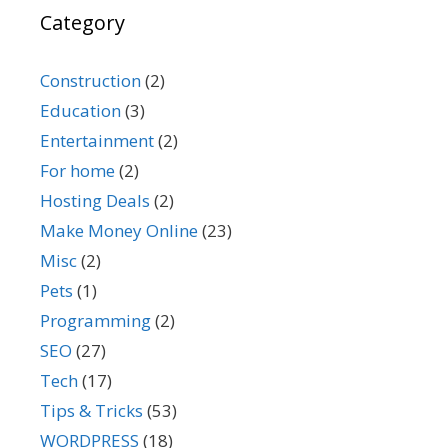
Category
Construction
(2)
Education
(3)
Entertainment
(2)
For home
(2)
Hosting Deals
(2)
Make Money Online
(23)
Misc
(2)
Pets
(1)
Programming
(2)
SEO
(27)
Tech
(17)
Tips & Tricks
(53)
WORDPRESS
(18)