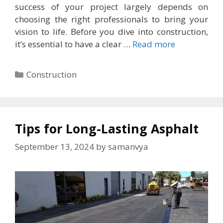
success of your project largely depends on
choosing the right professionals to bring your
vision to life. Before you dive into construction,
it’s essential to have a clear …
Read more
Categories
Construction
Tips for Long-Lasting Asphalt
September 13, 2024
by
samanvya