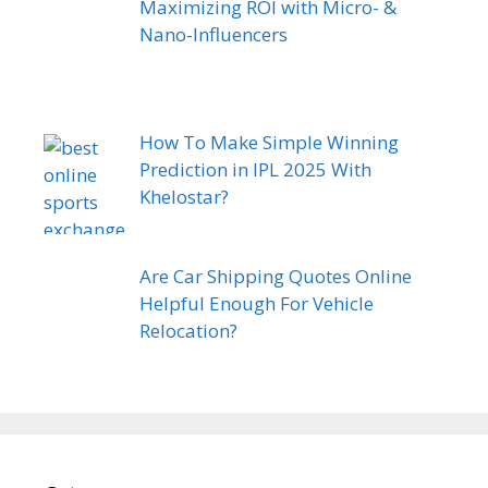
Maximizing ROI with Micro- &
Nano-Influencers
How To Make Simple Winning
Prediction in IPL 2025 With
Khelostar?
Are Car Shipping Quotes Online
Helpful Enough For Vehicle
Relocation?