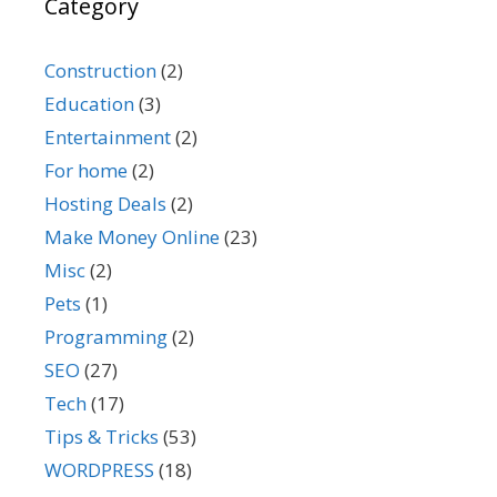
Category
Construction
(2)
Education
(3)
Entertainment
(2)
For home
(2)
Hosting Deals
(2)
Make Money Online
(23)
Misc
(2)
Pets
(1)
Programming
(2)
SEO
(27)
Tech
(17)
Tips & Tricks
(53)
WORDPRESS
(18)