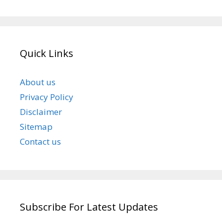
Quick Links
About us
Privacy Policy
Disclaimer
Sitemap
Contact us
Subscribe For Latest Updates