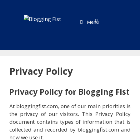
Skip
to
content
Menu
Privacy Policy
Privacy Policy for Blogging Fist
At bloggingfist.com, one of our main priorities is
the privacy of our visitors. This Privacy Policy
document contains types of information that is
collected and recorded by bloggingfist.com and
how we use it.