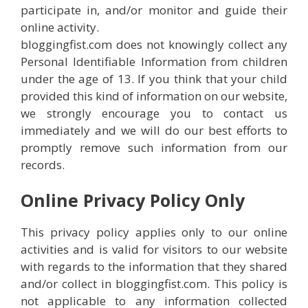
participate in, and/or monitor and guide their
online activity.
bloggingfist.com does not knowingly collect any
Personal Identifiable Information from children
under the age of 13. If you think that your child
provided this kind of information on our website,
we strongly encourage you to contact us
immediately and we will do our best efforts to
promptly remove such information from our
records.
Online Privacy Policy Only
This privacy policy applies only to our online
activities and is valid for visitors to our website
with regards to the information that they shared
and/or collect in bloggingfist.com. This policy is
not applicable to any information collected