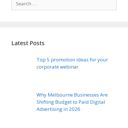
Search
for:
Latest Posts
Top 5 promotion ideas for your
corporate webinar
Why Melbourne Businesses Are
Shifting Budget to Paid Digital
Advertising in 2026