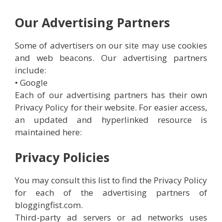
Our Advertising Partners
Some of advertisers on our site may use cookies
and web beacons. Our advertising partners
include:
• Google
Each of our advertising partners has their own
Privacy Policy for their website. For easier access,
an updated and hyperlinked resource is
maintained here:
Privacy Policies
You may consult this list to find the Privacy Policy
for each of the advertising partners of
bloggingfist.com.
Third-party ad servers or ad networks uses