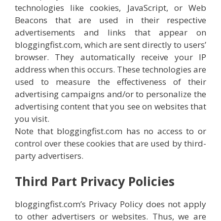
technologies like cookies, JavaScript, or Web
Beacons that are used in their respective
advertisements and links that appear on
bloggingfist.com, which are sent directly to users’
browser. They automatically receive your IP
address when this occurs. These technologies are
used to measure the effectiveness of their
advertising campaigns and/or to personalize the
advertising content that you see on websites that
you visit.
Note that bloggingfist.com has no access to or
control over these cookies that are used by third-
party advertisers.
Third Part Privacy Policies
bloggingfist.com’s Privacy Policy does not apply
to other advertisers or websites. Thus, we are