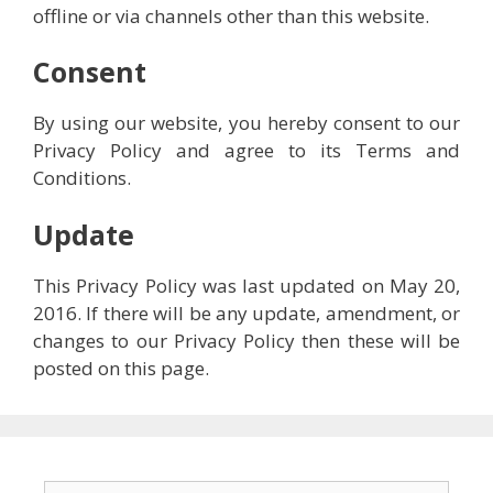
offline or via channels other than this website.
Consent
By using our website, you hereby consent to our
Privacy Policy and agree to its Terms and
Conditions.
Update
This Privacy Policy was last updated on May 20,
2016. If there will be any update, amendment, or
changes to our Privacy Policy then these will be
posted on this page.