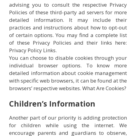
advising you to consult the respective Privacy
Policies of these third-party ad servers for more
detailed information. It may include their
practices and instructions about how to opt-out
of certain options. You may find a complete list
of these Privacy Policies and their links here:
Privacy Policy Links.
You can choose to disable cookies through your
individual browser options. To know more
detailed information about cookie management
with specific web browsers, it can be found at the
browsers’ respective websites. What Are Cookies?
Children’s Information
Another part of our priority is adding protection
for children while using the internet. We
encourage parents and guardians to observe,