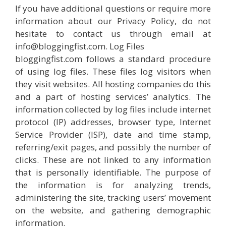
If you have additional questions or require more
information about our Privacy Policy, do not
hesitate to contact us through email at
info@bloggingfist.com. Log Files
bloggingfist.com follows a standard procedure
of using log files. These files log visitors when
they visit websites. All hosting companies do this
and a part of hosting services’ analytics. The
information collected by log files include internet
protocol (IP) addresses, browser type, Internet
Service Provider (ISP), date and time stamp,
referring/exit pages, and possibly the number of
clicks. These are not linked to any information
that is personally identifiable. The purpose of
the information is for analyzing trends,
administering the site, tracking users’ movement
on the website, and gathering demographic
information.