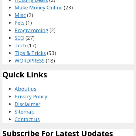
Make Money Online
(23)
Misc
(2)
Pets
(1)
Programming
(2)
SEO
(27)
Tech
(17)
Tips & Tricks
(53)
WORDPRESS
(18)
Quick Links
About us
Privacy Policy
Disclaimer
Sitemap
Contact us
Subscribe For Latest Updates