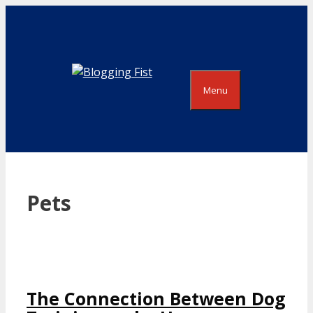
Skip
to
content
Menu
Pets
The Connection Between Dog