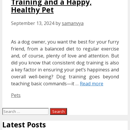
Training and a Happy,
Healthy Pet
September 13, 2024
by
samanvya
As a dog owner, you want the best for your furry
friend, from a balanced diet to regular exercise
and, of course, plenty of love and attention. But
did you know that consistent dog training is also
a key factor in ensuring your pet’s happiness and
overall well-being? Dog training goes beyond
teaching basic commands—it …
Read more
Categories
Pets
Search
for:
Latest Posts