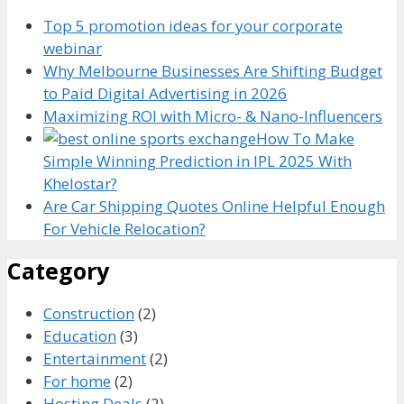
Top 5 promotion ideas for your corporate
webinar
Why Melbourne Businesses Are Shifting Budget
to Paid Digital Advertising in 2026
Maximizing ROI with Micro- & Nano-Influencers
How To Make
Simple Winning Prediction in IPL 2025 With
Khelostar?
Are Car Shipping Quotes Online Helpful Enough
For Vehicle Relocation?
Category
Construction
(2)
Education
(3)
Entertainment
(2)
For home
(2)
Hosting Deals
(2)