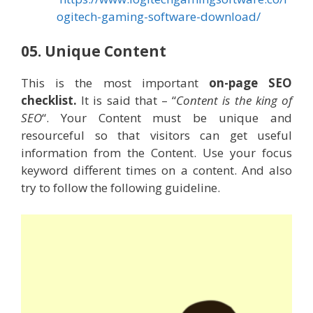
ogitech-gaming-software-download/
05. Unique Content
This is the most important
on-page SEO
checklist.
It is said that – “
Content is the king of
SEO
“. Your Content must be unique and
resourceful so that visitors can get useful
information from the Content. Use your focus
keyword different times on a content. And also
try to follow the following guideline.