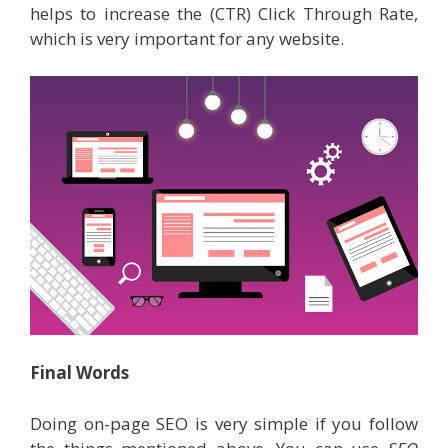
helps to increase the (CTR) Click Through Rate,
which is very important for any website.
Final Words
Doing on-page SEO is very simple if you follow