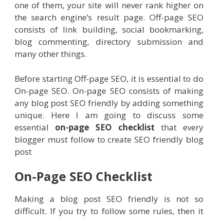
one of them, your site will never rank higher on
the search engine’s result page. Off-page SEO
consists of link building, social bookmarking,
blog commenting, directory submission and
many other things.
Before starting Off-page SEO, it is essential to do
On-page SEO. On-page SEO consists of making
any blog post SEO friendly by adding something
unique. Here I am going to discuss some
essential
on-page SEO checklist
that every
blogger must follow to create SEO friendly blog
post
On-Page SEO Checklist
Making a blog post SEO friendly is not so
difficult. If you try to follow some rules, then it