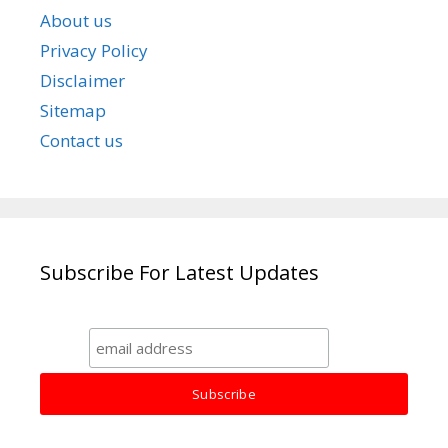
About us
Privacy Policy
Disclaimer
Sitemap
Contact us
Subscribe For Latest Updates