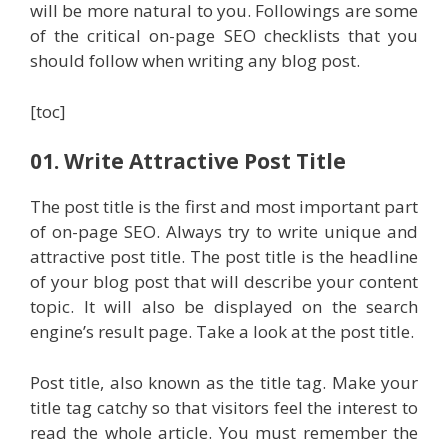
will be more natural to you. Followings are some
of the critical on-page SEO checklists that you
should follow when writing any blog post.
[toc]
01. Write Attractive Post Title
The post title is the first and most important part
of on-page SEO. Always try to write unique and
attractive post title. The post title is the headline
of your blog post that will describe your content
topic. It will also be displayed on the search
engine’s result page. Take a look at the post title.
Post title, also known as the title tag. Make your
title tag catchy so that visitors feel the interest to
read the whole article. You must remember the