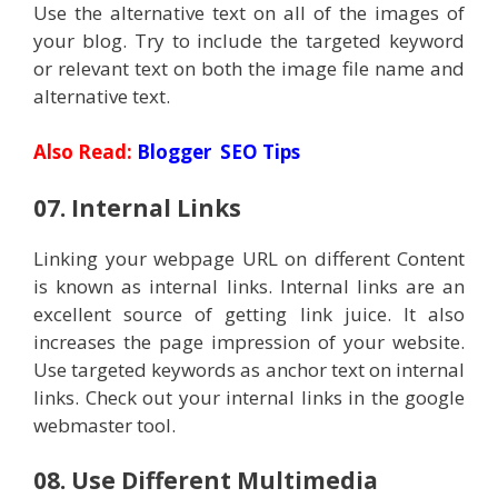
Use the alternative text on all of the images of
your blog. Try to include the targeted keyword
or relevant text on both the image file name and
alternative text.
Also Read:
Blogger SEO Tips
07. Internal Links
Linking your webpage URL on different Content
is known as internal links. Internal links are an
excellent source of getting link juice. It also
increases the page impression of your website.
Use targeted keywords as anchor text on internal
links. Check out your internal links in the google
webmaster tool.
08. Use Different Multimedia