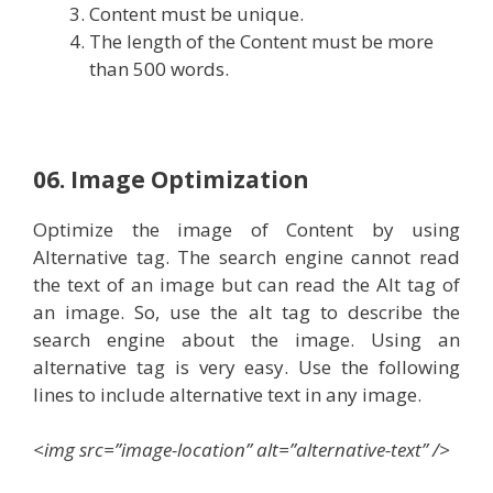
Content must be unique.
The length of the Content must be more
than 500 words.
06. Image Optimization
Optimize the image of Content by using
Alternative tag. The search engine cannot read
the text of an image but can read the Alt tag of
an image. So, use the alt tag to describe the
search engine about the image. Using an
alternative tag is very easy. Use the following
lines to include alternative text in any image.
<img src=”image-location” alt=”alternative-text” />