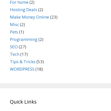
For home
(2)
Hosting Deals
(2)
Make Money Online
(23)
Misc
(2)
Pets
(1)
Programming
(2)
SEO
(27)
Tech
(17)
Tips & Tricks
(53)
WORDPRESS
(18)
Quick Links