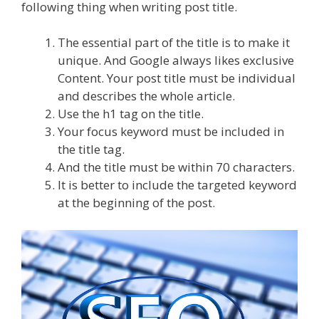
following thing when writing post title.
The essential part of the title is to make it
unique. And Google always likes exclusive
Content. Your post title must be individual
and describes the whole article.
Use the h1 tag on the title.
Your focus keyword must be included in
the title tag.
And the title must be within 70 characters.
It is better to include the targeted keyword
at the beginning of the post.