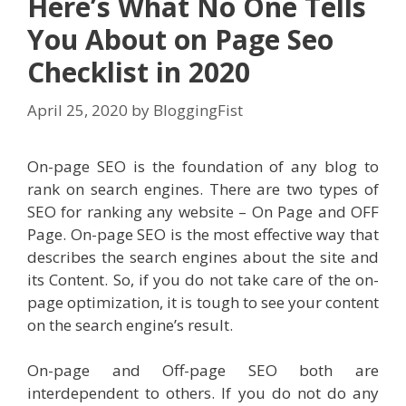
Here’s What No One Tells
You About on Page Seo
Checklist in 2020
April 25, 2020
by
BloggingFist
On-page SEO is the foundation of any blog to
rank on search engines. There are two types of
SEO for ranking any website – On Page and OFF
Page. On-page SEO is the most effective way that
describes the search engines about the site and
its Content. So, if you do not take care of the on-
page optimization, it is tough to see your content
on the search engine’s result.
On-page and Off-page SEO both are
interdependent to others. If you do not do any