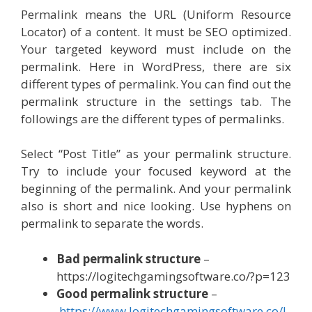
Permalink means the URL (Uniform Resource
Locator) of a content. It must be SEO optimized.
Your targeted keyword must include on the
permalink. Here in WordPress, there are six
different types of permalink. You can find out the
permalink structure in the settings tab. The
followings are the different types of permalinks.
Select “Post Title” as your permalink structure.
Try to include your focused keyword at the
beginning of the permalink. And your permalink
also is short and nice looking. Use hyphens on
permalink to separate the words.
Bad permalink structure
–
https://logitechgamingsoftware.co/?p=123
Good permalink structure
–
https://www.logitechgamingsoftware.co/l