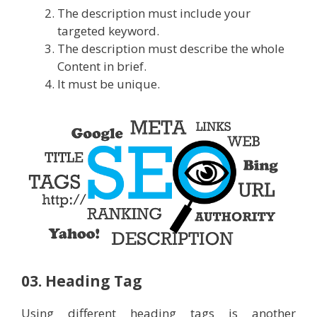
The description must include your
targeted keyword.
The description must describe the whole
Content in brief.
It must be unique.
03. Heading Tag
Using different heading tags is another