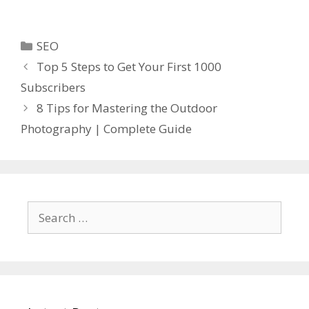
Categories
SEO
Top 5 Steps to Get Your First 1000
Subscribers
8 Tips for Mastering the Outdoor
Photography | Complete Guide
Search
for: