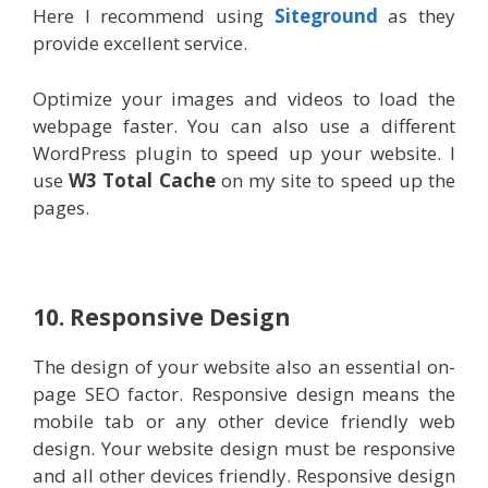
Here I recommend using
Siteground
as they
provide excellent service.
Optimize your images and videos to load the
webpage faster. You can also use a different
WordPress plugin to speed up your website. I
use
W3 Total Cache
on my site to speed up the
pages.
10. Responsive Design
The design of your website also an essential on-
page SEO factor. Responsive design means the
mobile tab or any other device friendly web
design. Your website design must be responsive
and all other devices friendly. Responsive design