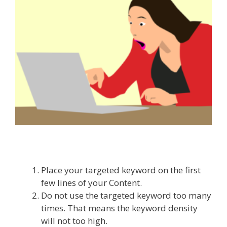
Place your targeted keyword on the first
few lines of your Content.
Do not use the targeted keyword too many
times. That means the keyword density
will not too high.