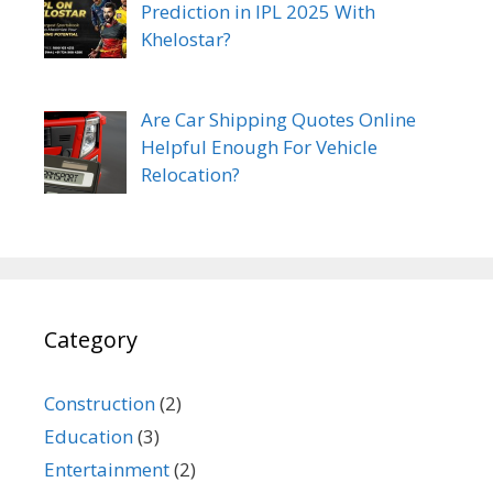
Prediction in IPL 2025 With
Khelostar?
Are Car Shipping Quotes Online
Helpful Enough For Vehicle
Relocation?
Category
Construction
(2)
Education
(3)
Entertainment
(2)