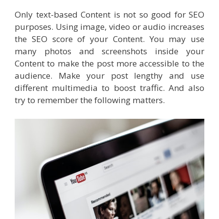
Only text-based Content is not so good for SEO
purposes. Using image, video or audio increases
the SEO score of your Content. You may use
many photos and screenshots inside your
Content to make the post more accessible to the
audience. Make your post lengthy and use
different multimedia to boost traffic. And also
try to remember the following matters.