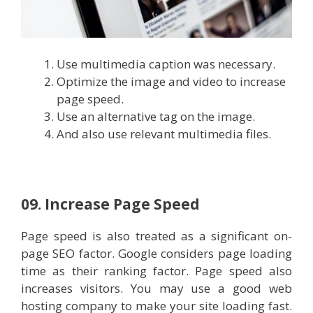
Use multimedia caption was necessary.
Optimize the image and video to increase
page speed.
Use an alternative tag on the image.
And also use relevant multimedia files.
09. Increase Page Speed
Page speed is also treated as a significant on-
page SEO factor. Google considers page loading
time as their ranking factor. Page speed also
increases visitors. You may use a good web
hosting company to make your site loading fast.