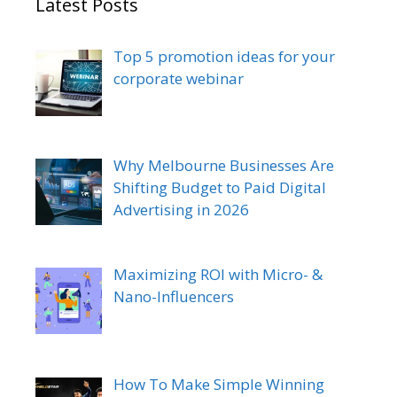
Latest Posts
Top 5 promotion ideas for your
corporate webinar
Why Melbourne Businesses Are
Shifting Budget to Paid Digital
Advertising in 2026
Maximizing ROI with Micro- &
Nano-Influencers
How To Make Simple Winning