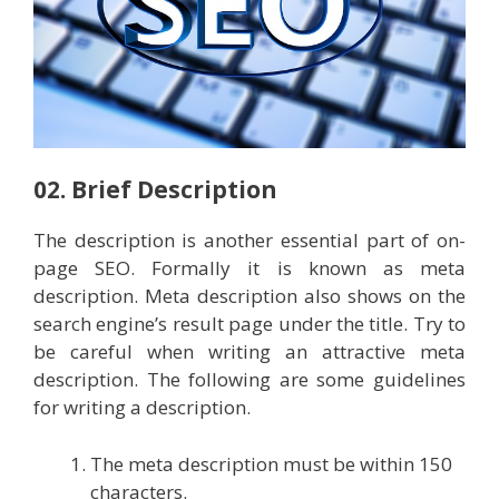
02. Brief Description
The description is another essential part of on-
page SEO. Formally it is known as meta
description. Meta description also shows on the
search engine’s result page under the title. Try to
be careful when writing an attractive meta
description. The following are some guidelines
for writing a description.
The meta description must be within 150
characters.