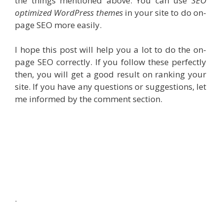
the things mentioned above. You can use
SEO
optimized WordPress themes
in your site to do on-
page SEO more easily.
I hope this post will help you a lot to do the on-
page SEO correctly. If you follow these perfectly
then, you will get a good result on ranking your
site. If you have any questions or suggestions, let
me informed by the comment section.
.