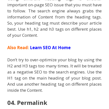
important on-page SEO issue that you must have
to follow. The search engine always grabs the
information of Content from the heading tags.
So, your heading tag must describe your article
best. Use h1, h2 and h3 tags on different places
of your Content.
Also Read:
Learn SEO At Home
Don’t try to over-optimize your blog by using the
H2 and H3 tags too many times. It will be treated
as a negative SEO to the search engines. Use the
H1 tag on the main heading of your blog post.
And use another heading tag on different places
inside the Content.
04. Permalink