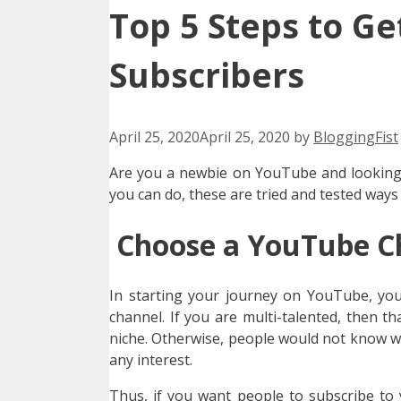
Top 5 Steps to Ge
Subscribers
April 25, 2020
April 25, 2020
by
BloggingFist
Are you a newbie on YouTube and looking f
you can do, these are tried and tested ways
Choose a YouTube C
In starting your journey on YouTube, you
channel. If you are multi-talented, then 
niche. Otherwise, people would not know w
any interest.
Thus, if you want people to subscribe to 