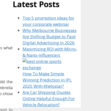
Latest Posts
Top 5 promotion ideas for
your corporate webinar
Why Melbourne Businesses
Are Shifting Budget to Paid
Digital Advertising in 2026
is what
Maximizing ROI with Micro-
& Nano-Influencers
How To Make Simple
Winning Prediction in IPL
ild the
2025 With Khelostar?
mbrella
Are Car Shipping Quotes
to show
Online Helpful Enough For
Vehicle Relocation?
ason to