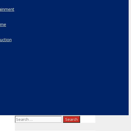
ainment
ome
uction
Search
for: