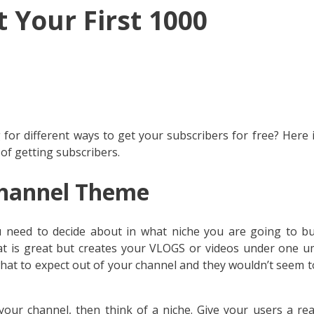
t Your First 1000
or different ways to get your subscribers for free? Here 
 of getting subscribers.
hannel Theme
 need to decide about in what niche you are going to bu
that is great but creates your VLOGS or videos under one u
hat to expect out of your channel and they wouldn’t seem 
your channel, then think of a niche. Give your users a re