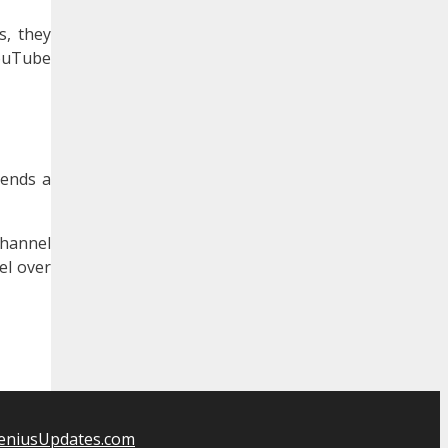
s, they
YouTube
iends a
channel
el over
eniusUpdates.com