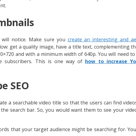
nt.
mbnails
s will notice. Make sure you
create an interesting and ae
llow: get a quality image, have a title text, complementing th
80×720 and with a minimum width of 640p. You will need to
 subscribers. This is one way of
how to increase Y
be SEO
e a searchable video title so that the users can find vide
 the search bar. So, you would want them to see your vid
words that your target audience might be searching for. Yo