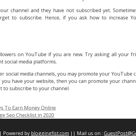
ur channel and they have not subscribed yet. Sometime
rget to subscribe. Hence, if you ask how to increase 
llowers on YouTube if you are new. Try asking all your fr
t social media platforms.
er social media channels, you may promote your YouTube 
f you have your website, then you can promote your chann
et to subscribe to your channel.
ys To Earn Money Online
e Seo Checklist in 2020
|| Powered by
bloggingfist.com
|| Mail us on :
GuestPost@G