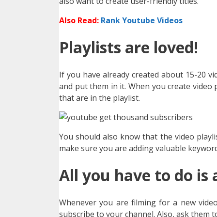
also want to create user-friendly titles.
Also Read:
Rank Youtube Videos
Playlists are loved!
If you have already created about 15-20 vi
and put them in it. When you create video pl
that are in the playlist.
You should also know that the video playli
make sure you are adding valuable keywords
All you have to do is 
Whenever you are filming for a new video,
subscribe to your channel. Also, ask them to