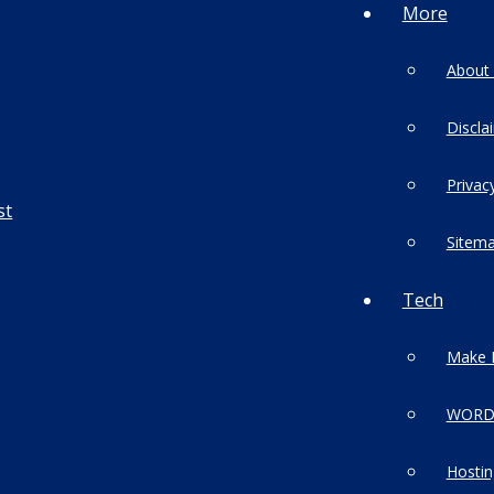
More
About
Discla
Privac
Sitem
Tech
Make 
WORD
Hostin