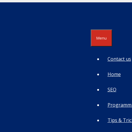
Menu
Contact us
Home
SEO
Programm
Tips & Tric