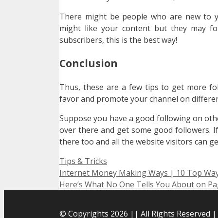
There might be people who are new to yo
might like your content but they may fo
subscribers, this is the best way!
Conclusion
Thus, these are a few tips to get more fo
favor and promote your channel on differen
Suppose you have a good following on oth
over there and get some good followers. I
there too and all the website visitors can g
Categories
Tips & Tricks
Internet Money Making Ways | 10 Top Wa
Here’s What No One Tells You About on Pag
© Copyrights 2026 || All Rights Reserved 