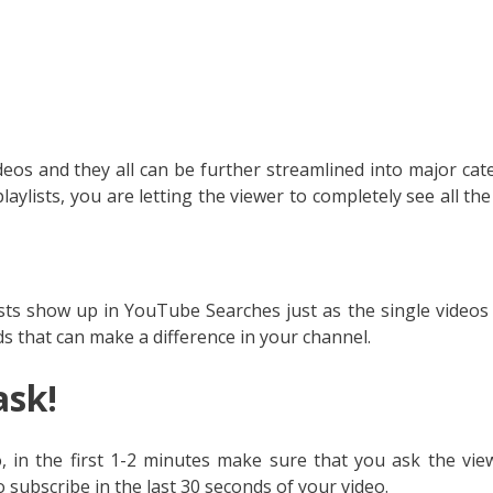
deos and they all can be further streamlined into major cat
aylists, you are letting the viewer to completely see all the
sts show up in YouTube Searches just as the single videos 
 that can make a difference in your channel.
ask!
 in the first 1-2 minutes make sure that you ask the vie
 subscribe in the last 30 seconds of your video.