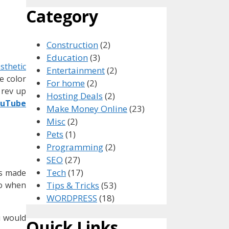
Category
Construction
(2)
Education
(3)
sthetic
Entertainment
(2)
e color
For home
(2)
 rev up
Hosting Deals
(2)
ouTube
Make Money Online
(23)
Misc
(2)
Pets
(1)
Programming
(2)
SEO
(27)
Tech
(17)
os made
eo when
Tips & Tricks
(53)
WORDPRESS
(18)
u would
Quick Links