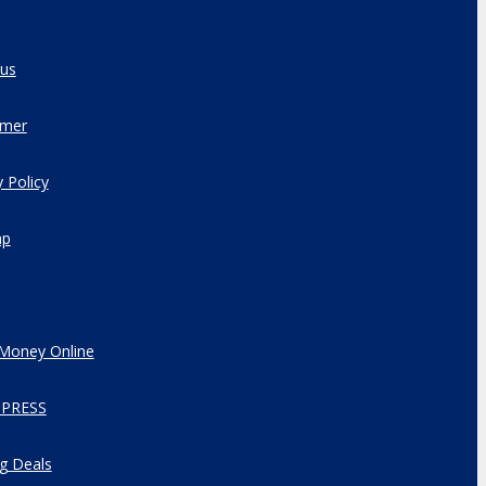
 us
imer
y Policy
ap
Money Online
PRESS
g Deals