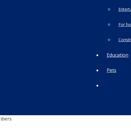
Entert
For h
Constr
Education
Pets