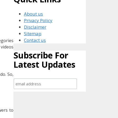
About us
Privacy Policy
Disclaimer
Sitemap
Contact us
egories
 videos
Subscribe For
Latest Updates
do. So,
wers to