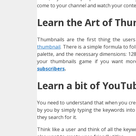
come to your channel and watch your conte
Learn the Art of Thu
Thumbnails are the first thing the user
thumbnail
. There is a simple formula to fo
palette, and the necessary dimensions: 12
your thumbnails game if you want more
subscribers
.
Learn a bit of YouTu
You need to understand that when you creat
by you by simply typing the keywords into
they search for it.
Think like a user and think of all the key