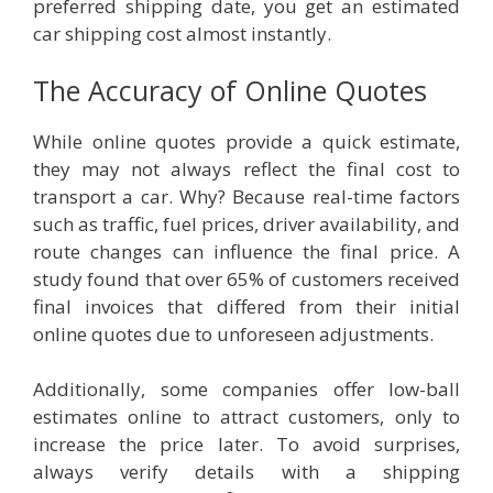
preferred shipping date, you get an estimated
car shipping cost almost instantly.
The Accuracy of Online Quotes
While online quotes provide a quick estimate,
they may not always reflect the final cost to
transport a car. Why? Because real-time factors
such as traffic, fuel prices, driver availability, and
route changes can influence the final price. A
study found that over 65% of customers received
final invoices that differed from their initial
online quotes due to unforeseen adjustments.
Additionally, some companies offer low-ball
estimates online to attract customers, only to
increase the price later. To avoid surprises,
always verify details with a shipping