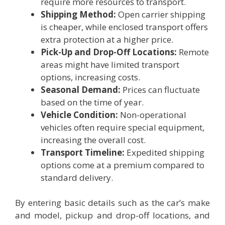
require more resources to transport.
Shipping Method:
Open carrier shipping
is cheaper, while enclosed transport offers
extra protection at a higher price.
Pick-Up and Drop-Off Locations:
Remote
areas might have limited transport
options, increasing costs.
Seasonal Demand:
Prices can fluctuate
based on the time of year.
Vehicle Condition:
Non-operational
vehicles often require special equipment,
increasing the overall cost.
Transport Timeline:
Expedited shipping
options come at a premium compared to
standard delivery.
By entering basic details such as the car’s make
and model, pickup and drop-off locations, and