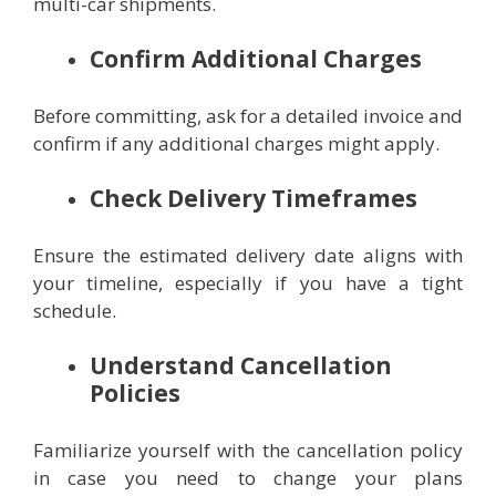
multi-car shipments.
Confirm Additional Charges
Before committing, ask for a detailed invoice and
confirm if any additional charges might apply.
Check Delivery Timeframes
Ensure the estimated delivery date aligns with
your timeline, especially if you have a tight
schedule.
Understand Cancellation
Policies
Familiarize yourself with the cancellation policy
in case you need to change your plans