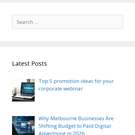
Search
for:
Latest Posts
Top 5 promotion ideas for your
corporate webinar
Why Melbourne Businesses Are
Shifting Budget to Paid Digital
Advertising in 2026