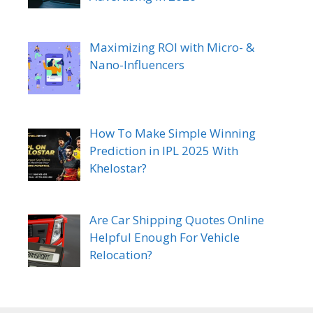
Maximizing ROI with Micro- &
Nano-Influencers
How To Make Simple Winning
Prediction in IPL 2025 With
Khelostar?
Are Car Shipping Quotes Online
Helpful Enough For Vehicle
Relocation?