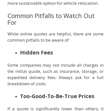
more sustainable option for vehicle relocation.
Common Pitfalls to Watch Out
For
While online quotes are helpful, there are some
common pitfalls to be aware of:
Hidden Fees
Some companies may not include all charges in
the initial quote, such as insurance, storage, or
expedited delivery fees. Always ask for a full
breakdown of costs.
Too-Good-To-Be-True Prices
If a quote is significantly lower than others, it