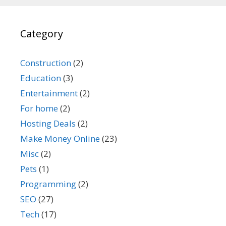
Category
Construction
(2)
Education
(3)
Entertainment
(2)
For home
(2)
Hosting Deals
(2)
Make Money Online
(23)
Misc
(2)
Pets
(1)
Programming
(2)
SEO
(27)
Tech
(17)