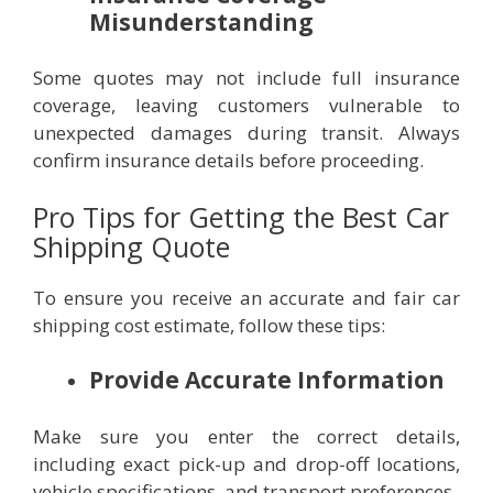
Misunderstanding
Some quotes may not include full insurance
coverage, leaving customers vulnerable to
unexpected damages during transit. Always
confirm insurance details before proceeding.
Pro Tips for Getting the Best Car
Shipping Quote
To ensure you receive an accurate and fair car
shipping cost estimate, follow these tips:
Provide Accurate Information
Make sure you enter the correct details,
including exact pick-up and drop-off locations,
vehicle specifications, and transport preferences.