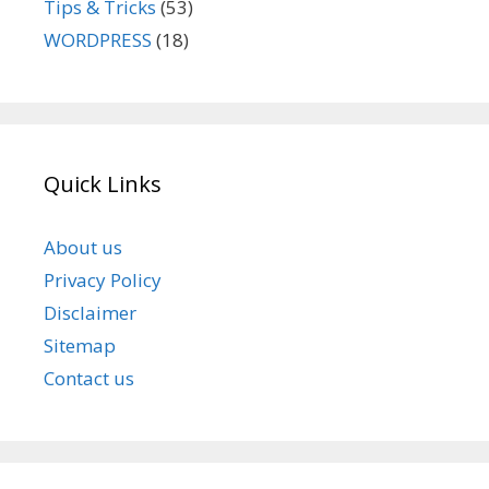
Tips & Tricks
(53)
WORDPRESS
(18)
Quick Links
About us
Privacy Policy
Disclaimer
Sitemap
Contact us