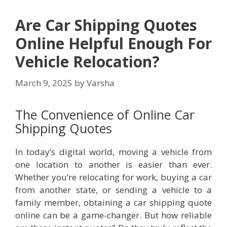
Are Car Shipping Quotes
Online Helpful Enough For
Vehicle Relocation?
March 9, 2025
by
Varsha
The Convenience of Online Car
Shipping Quotes
In today’s digital world, moving a vehicle from
one location to another is easier than ever.
Whether you’re relocating for work, buying a car
from another state, or sending a vehicle to a
family member, obtaining a car shipping quote
online can be a game-changer. But how reliable