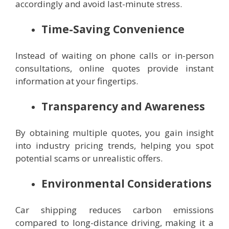
accordingly and avoid last-minute stress.
Time-Saving Convenience
Instead of waiting on phone calls or in-person
consultations, online quotes provide instant
information at your fingertips.
Transparency and Awareness
By obtaining multiple quotes, you gain insight
into industry pricing trends, helping you spot
potential scams or unrealistic offers.
Environmental Considerations
Car shipping reduces carbon emissions
compared to long-distance driving, making it a