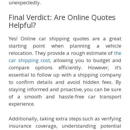
unexpectedly.
Final Verdict: Are Online Quotes
Helpful?
Yes! Online car shipping quotes are a great
starting point when planning a vehicle
relocation. They provide a rough estimate of
the
car shipping cost
, allowing you to budget and
compare options efficiently. However, it’s
essential to follow up with a shipping company
to confirm details and avoid hidden fees. By
staying informed and proactive, you can be sure
of a smooth and hassle-free car transport
experience.
Additionally, taking extra steps such as verifying
insurance coverage, understanding potential