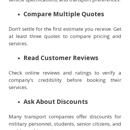
Compare Multiple Quotes
Don’t settle for the first estimate you receive. Get
at least three quotes to compare pricing and
services.
Read Customer Reviews
Check online reviews and ratings to verify a
company’s credibility before booking their
services.
Ask About Discounts
Many transport companies offer discounts for
military personnel, students, senior citizens, and