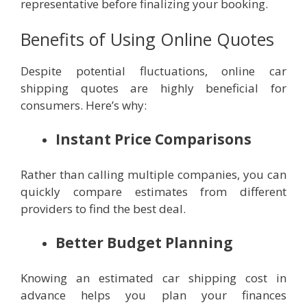
representative before finalizing your booking.
Benefits of Using Online Quotes
Despite potential fluctuations, online car
shipping quotes are highly beneficial for
consumers. Here’s why:
Instant Price Comparisons
Rather than calling multiple companies, you can
quickly compare estimates from different
providers to find the best deal.
Better Budget Planning
Knowing an estimated car shipping cost in
advance helps you plan your finances