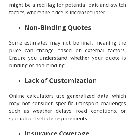
might be a red flag for potential bait-and-switch
tactics, where the price is increased later.
Non-Binding Quotes
Some estimates may not be final, meaning the
price can change based on external factors.
Ensure you understand whether your quote is
binding or non-binding.
Lack of Customization
Online calculators use generalized data, which
may not consider specific transport challenges
such as weather delays, road conditions, or
specialized vehicle requirements.
Insurance Coverage