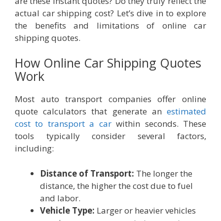
are these instant quotes? Do they truly reflect the
actual car shipping cost? Let’s dive in to explore
the benefits and limitations of online car
shipping quotes.
How Online Car Shipping Quotes
Work
Most auto transport companies offer online
quote calculators that generate an
estimated
cost to transport a car
within seconds. These
tools typically consider several factors,
including:
Distance of Transport:
The longer the
distance, the higher the cost due to fuel
and labor.
Vehicle Type:
Larger or heavier vehicles