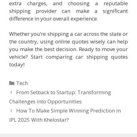
extra charges, and choosing a reputable
shipping provider can make a significant
difference in your overall experience.
Whether you’re shipping a car across the state or
the country, using online quotes wisely can help
you make the best decision. Ready to move your
vehicle? Start comparing car shipping quotes
today!
Categories
Tech
From Setback to Startup: Transforming
Challenges into Opportunities
How To Make Simple Winning Prediction in
IPL 2025 With Khelostar?