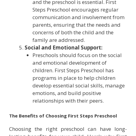
and the preschool is essential. First
Steps Preschool encourages regular
communication and involvement from
parents, ensuring that the needs and
concerns of both the child and the
family are addressed.
Social and Emotional Support:
Preschools should focus on the social
and emotional development of
children. First Steps Preschool has
programs in place to help children
develop essential social skills, manage
emotions, and build positive
relationships with their peers.
The Benefits of Choosing First Steps Preschool
Choosing the right preschool can have long-