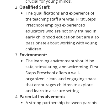
crucial for young minds.
Qualified Staff:
The qualifications and experience of
the teaching staff are vital. First Steps
Preschool employs experienced
educators who are not only trained in
early childhood education but are also
passionate about working with young
children.
Environment:
The learning environment should be
safe, stimulating, and welcoming. First
Steps Preschool offers a well-
organized, clean, and engaging space
that encourages children to explore
and learn in a secure setting.
Parental Involvement:
A strong partnership between parents