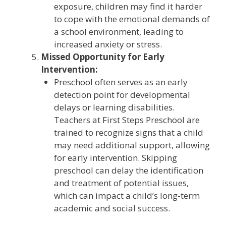
exposure, children may find it harder
to cope with the emotional demands of
a school environment, leading to
increased anxiety or stress.
Missed Opportunity for Early
Intervention:
Preschool often serves as an early
detection point for developmental
delays or learning disabilities.
Teachers at First Steps Preschool are
trained to recognize signs that a child
may need additional support, allowing
for early intervention. Skipping
preschool can delay the identification
and treatment of potential issues,
which can impact a child’s long-term
academic and social success.