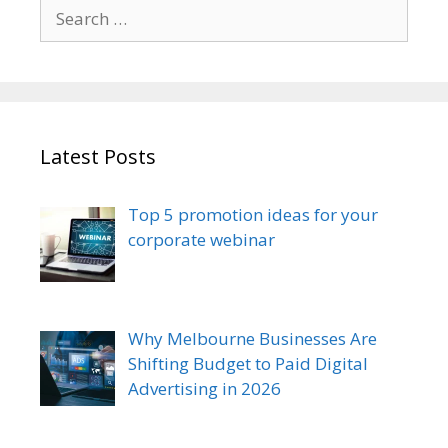
Search
for:
Latest Posts
Top 5 promotion ideas for your
corporate webinar
Why Melbourne Businesses Are
Shifting Budget to Paid Digital
Advertising in 2026