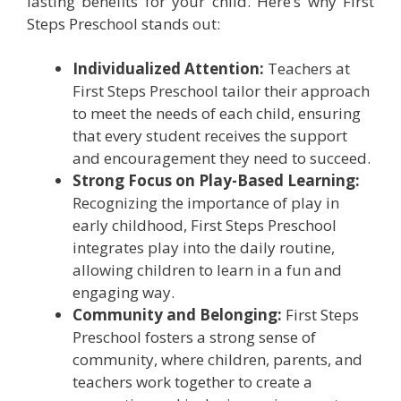
lasting benefits for your child. Here’s why First
Steps Preschool stands out:
Individualized Attention:
Teachers at
First Steps Preschool tailor their approach
to meet the needs of each child, ensuring
that every student receives the support
and encouragement they need to succeed.
Strong Focus on Play-Based Learning:
Recognizing the importance of play in
early childhood, First Steps Preschool
integrates play into the daily routine,
allowing children to learn in a fun and
engaging way.
Community and Belonging:
First Steps
Preschool fosters a strong sense of
community, where children, parents, and
teachers work together to create a