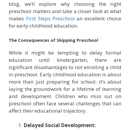
blog, we’ll explore why choosing the right
preschool matters and take a closer look at what
makes
First Steps Preschool
an excellent choice
for early childhood education.
The Consequences of Skipping Preschool
While it might be tempting to delay formal
education until kindergarten, there are
significant disadvantages to not enrolling a child
in preschool. Early childhood education is about
more than just preparing for school; it’s about
laying the groundwork for a lifetime of learning
and development. Children who miss out on
preschool often face several challenges that can
affect their educational trajectory.
Delayed Social Development: