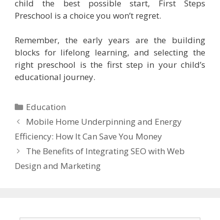
child the best possible start, First Steps
Preschool is a choice you won’t regret.
Remember, the early years are the building
blocks for lifelong learning, and selecting the
right preschool is the first step in your child’s
educational journey.
Categories
Education
Mobile Home Underpinning and Energy
Efficiency: How It Can Save You Money
The Benefits of Integrating SEO with Web
Design and Marketing