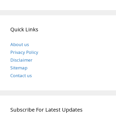
Quick Links
About us
Privacy Policy
Disclaimer
Sitemap
Contact us
Subscribe For Latest Updates