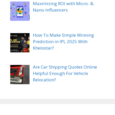
Maximizing ROI with Micro- &
Nano-Influencers
How To Make Simple Winning
Prediction in IPL 2025 With
Khelostar?
Are Car Shipping Quotes Online
Helpful Enough For Vehicle
Relocation?