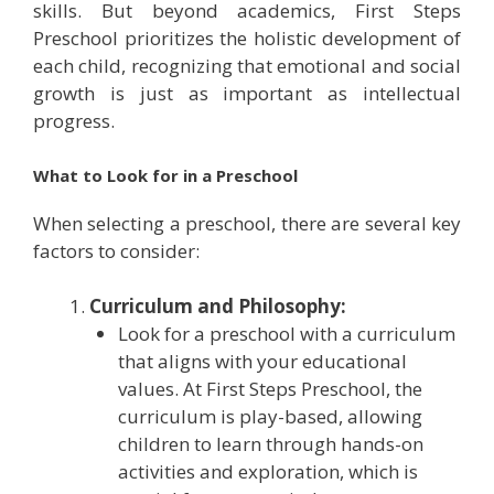
skills. But beyond academics, First Steps
Preschool prioritizes the holistic development of
each child, recognizing that emotional and social
growth is just as important as intellectual
progress.
What to Look for in a Preschool
When selecting a preschool, there are several key
factors to consider:
Curriculum and Philosophy:
Look for a preschool with a curriculum
that aligns with your educational
values. At First Steps Preschool, the
curriculum is play-based, allowing
children to learn through hands-on
activities and exploration, which is