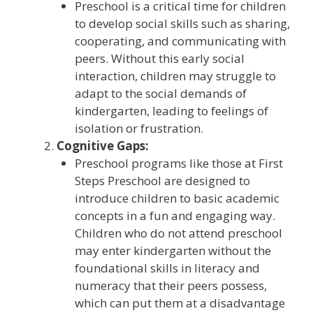
Preschool is a critical time for children
to develop social skills such as sharing,
cooperating, and communicating with
peers. Without this early social
interaction, children may struggle to
adapt to the social demands of
kindergarten, leading to feelings of
isolation or frustration.
Cognitive Gaps:
Preschool programs like those at First
Steps Preschool are designed to
introduce children to basic academic
concepts in a fun and engaging way.
Children who do not attend preschool
may enter kindergarten without the
foundational skills in literacy and
numeracy that their peers possess,
which can put them at a disadvantage