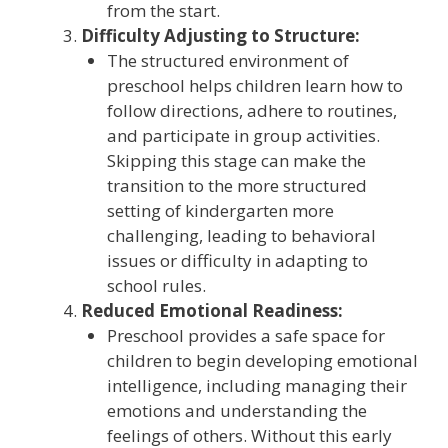
from the start.
Difficulty Adjusting to Structure:
The structured environment of
preschool helps children learn how to
follow directions, adhere to routines,
and participate in group activities.
Skipping this stage can make the
transition to the more structured
setting of kindergarten more
challenging, leading to behavioral
issues or difficulty in adapting to
school rules.
Reduced Emotional Readiness:
Preschool provides a safe space for
children to begin developing emotional
intelligence, including managing their
emotions and understanding the
feelings of others. Without this early