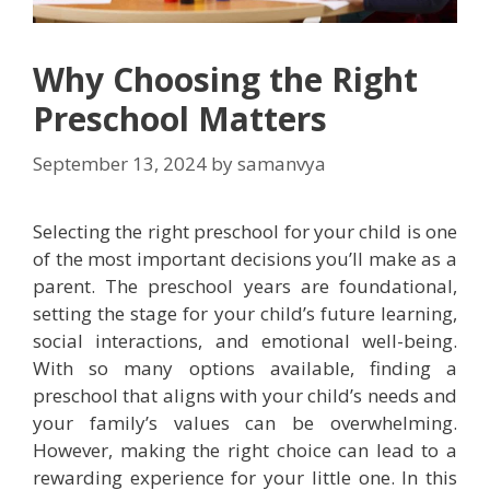
Why Choosing the Right
Preschool Matters
September 13, 2024
by
samanvya
Selecting the right preschool for your child is one
of the most important decisions you’ll make as a
parent. The preschool years are foundational,
setting the stage for your child’s future learning,
social interactions, and emotional well-being.
With so many options available, finding a
preschool that aligns with your child’s needs and
your family’s values can be overwhelming.
However, making the right choice can lead to a
rewarding experience for your little one. In this