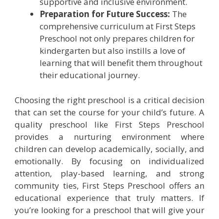
supportive and inclusive environment.
Preparation for Future Success:
The
comprehensive curriculum at First Steps
Preschool not only prepares children for
kindergarten but also instills a love of
learning that will benefit them throughout
their educational journey.
Choosing the right preschool is a critical decision
that can set the course for your child’s future. A
quality preschool like First Steps Preschool
provides a nurturing environment where
children can develop academically, socially, and
emotionally. By focusing on individualized
attention, play-based learning, and strong
community ties, First Steps Preschool offers an
educational experience that truly matters. If
you’re looking for a preschool that will give your