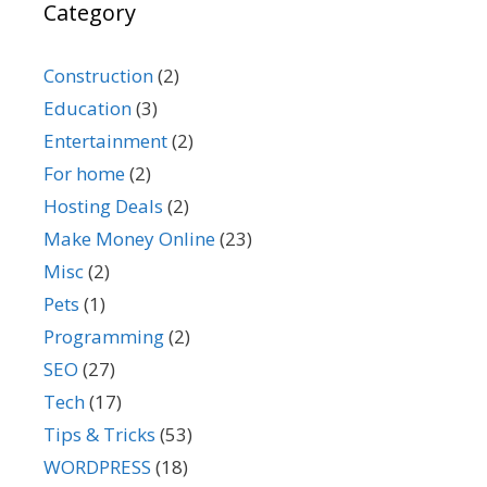
Category
Construction
(2)
Education
(3)
Entertainment
(2)
For home
(2)
Hosting Deals
(2)
Make Money Online
(23)
Misc
(2)
Pets
(1)
Programming
(2)
SEO
(27)
Tech
(17)
Tips & Tricks
(53)
WORDPRESS
(18)