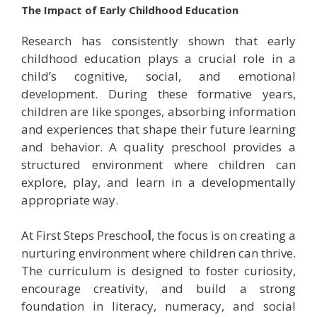
The Impact of Early Childhood Education
Research has consistently shown that early
childhood education plays a crucial role in a
child’s cognitive, social, and emotional
development. During these formative years,
children are like sponges, absorbing information
and experiences that shape their future learning
and behavior. A quality preschool provides a
structured environment where children can
explore, play, and learn in a developmentally
appropriate way.
At First Steps Preschoo
l
, the focus is on creating a
nurturing environment where children can thrive.
The curriculum is designed to foster curiosity,
encourage creativity, and build a strong
foundation in literacy, numeracy, and social