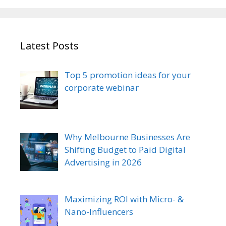
Latest Posts
Top 5 promotion ideas for your
corporate webinar
Why Melbourne Businesses Are
Shifting Budget to Paid Digital
Advertising in 2026
Maximizing ROI with Micro- &
Nano-Influencers