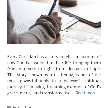
Every Christian has a story to tell—an account of
how God has worked in their life, bringing them
from darkness to light, from despair to hope.
This story, known as a testimony, is one of the
most powerful tools in a believer’s spiritual
journey. It’s a living, breathing example of God’s
grace, mercy, and transformative …
Read more
Categories
Education