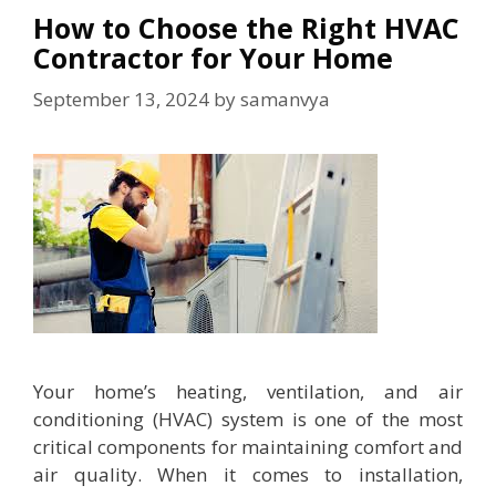
How to Choose the Right HVAC
Contractor for Your Home
September 13, 2024
by
samanvya
Your home’s heating, ventilation, and air
conditioning (HVAC) system is one of the most
critical components for maintaining comfort and
air quality. When it comes to installation,