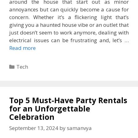
around the house that start out as minor
annoyances but can quickly become a cause for
concern. Whether it’s a flickering light that’s
giving you a haunted house vibe or an outlet that
just doesn’t seem to work anymore, dealing with
electrical issues can be frustrating and, let’s …
Read more
Categories
Tech
Top 5 Must-Have Party Rentals
for an Unforgettable
Celebration
September 13, 2024
by
samanvya