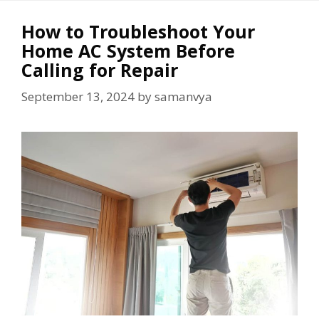
How to Troubleshoot Your
Home AC System Before
Calling for Repair
September 13, 2024
by
samanvya