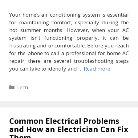
Your home’s air conditioning system is essential
for maintaining comfort, especially during the
hot summer months. However, when your AC
system isn’t functioning properly, it can be
frustrating and uncomfortable. Before you reach
for the phone to call a professional for home AC
repair, there are several troubleshooting steps
you can take to identify and …
Read more
Categories
Tech
Common Electrical Problems
and How an Electrician Can Fix
Them