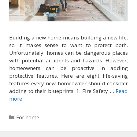
Building a new home means building a new life,
so it makes sense to want to protect both.
Unfortunately, homes can be dangerous places
with potential accidents and hazards. However,
homeowners can be proactive in adding
protective features. Here are eight life-saving
features every new homeowner should consider
adding to their blueprints. 1. Fire Safety …
Read
more
Categories
For home