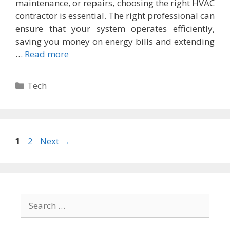
maintenance, or repairs, choosing the right HVAC
contractor is essential. The right professional can
ensure that your system operates efficiently,
saving you money on energy bills and extending
…
Read more
Categories
Tech
Page
Page
1
2
Next
→
Search
for: