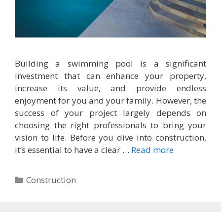
Building a swimming pool is a significant
investment that can enhance your property,
increase its value, and provide endless
enjoyment for you and your family. However, the
success of your project largely depends on
choosing the right professionals to bring your
vision to life. Before you dive into construction,
it’s essential to have a clear …
Read more
Categories
Construction