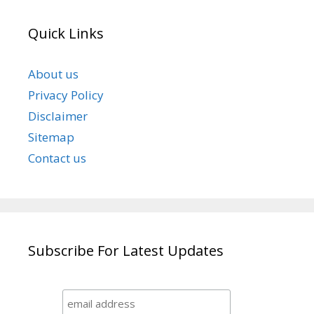
Quick Links
About us
Privacy Policy
Disclaimer
Sitemap
Contact us
Subscribe For Latest Updates