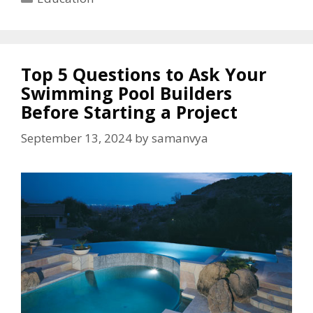
Top 5 Questions to Ask Your
Swimming Pool Builders
Before Starting a Project
September 13, 2024
by
samanvya