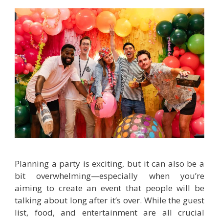
Planning a party is exciting, but it can also be a
bit overwhelming—especially when you’re
aiming to create an event that people will be
talking about long after it’s over. While the guest
list, food, and entertainment are all crucial