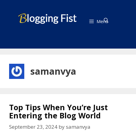
Skip
to
content
Menu
samanvya
Top Tips When You’re Just
Entering the Blog World
September 23, 2024
by
samanvya