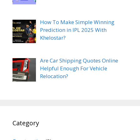
How To Make Simple Winning
Prediction in IPL 2025 With
Khelostar?
Are Car Shipping Quotes Online
Helpful Enough For Vehicle
Relocation?
Category