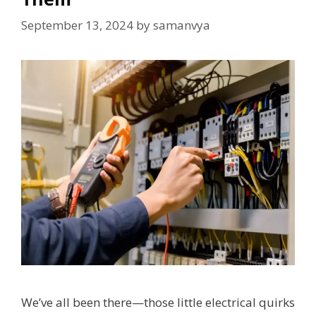
September 13, 2024
by
samanvya
We’ve all been there—those little electrical quirks