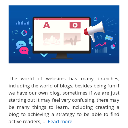
The world of websites has many branches,
including the world of blogs, besides being fun if
we have our own blog, sometimes if we are just
starting out it may feel very confusing, there may
be many things to learn, including creating a
blog to achieving a strategy to be able to find
active readers, …
Read more