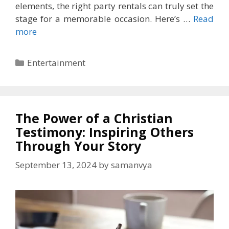
elements, the right party rentals can truly set the
stage for a memorable occasion. Here’s …
Read
more
Categories
Entertainment
The Power of a Christian
Testimony: Inspiring Others
Through Your Story
September 13, 2024
by
samanvya