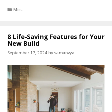
Categories
Misc
8 Life-Saving Features for Your
New Build
September 17, 2024
by
samanvya