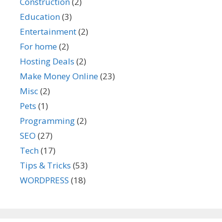
Construction
(2)
Education
(3)
Entertainment
(2)
For home
(2)
Hosting Deals
(2)
Make Money Online
(23)
Misc
(2)
Pets
(1)
Programming
(2)
SEO
(27)
Tech
(17)
Tips & Tricks
(53)
WORDPRESS
(18)