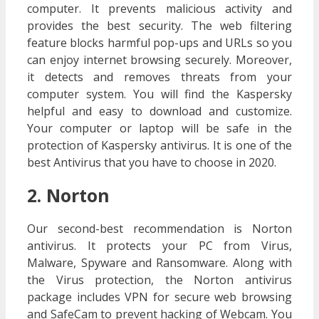
computer. It prevents malicious activity and
provides the best security. The web filtering
feature blocks harmful pop-ups and URLs so you
can enjoy internet browsing securely. Moreover,
it detects and removes threats from your
computer system. You will find the Kaspersky
helpful and easy to download and customize.
Your computer or laptop will be safe in the
protection of Kaspersky antivirus. It is one of the
best Antivirus that you have to choose in 2020.
2. Norton
Our second-best recommendation is Norton
antivirus. It protects your PC from Virus,
Malware, Spyware and Ransomware. Along with
the Virus protection, the Norton antivirus
package includes VPN for secure web browsing
and SafeCam to prevent hacking of Webcam. You