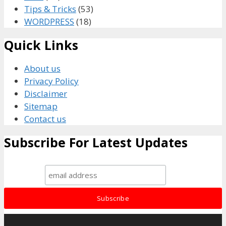
Tips & Tricks
(53)
WORDPRESS
(18)
Quick Links
About us
Privacy Policy
Disclaimer
Sitemap
Contact us
Subscribe For Latest Updates