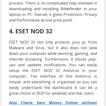
process. There is no complicated step involved in
downloading and installing Bitdefender in your
laptop or PC. Overall, it gives Protection, Privacy
and Performance at one price point.
4. ESET NOD 32
ESET NOD 32 not only protects your pc from
Malware and Virus, but it also does not slow
down your computer while working, gaming, and
internet browsing. Furthermore, it blocks pop-
ups and updates notifications. You can easily
setup the ESET NOD 32 Antivirus in your
computer. The interface of this Antivirus is
simple, and everything is organized so you can
easily understand the dashboard. It can be a
great choice in 2020 for windows and mac users.
Also Check: Earn Money Online without