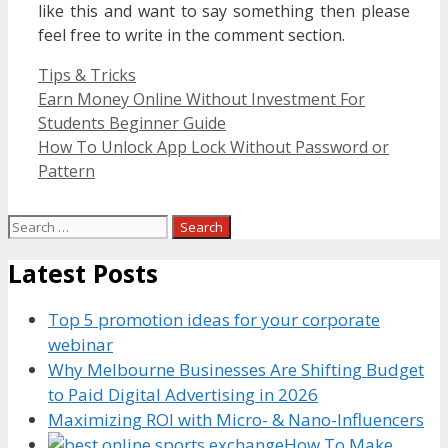
like this and want to say something then please
feel free to write in the comment section.
Categories
Tips & Tricks
Earn Money Online Without Investment For
Students Beginner Guide
How To Unlock App Lock Without Password or
Pattern
Search
for:
Latest Posts
Top 5 promotion ideas for your corporate
webinar
Why Melbourne Businesses Are Shifting Budget
to Paid Digital Advertising in 2026
Maximizing ROI with Micro- & Nano-Influencers
How To Make