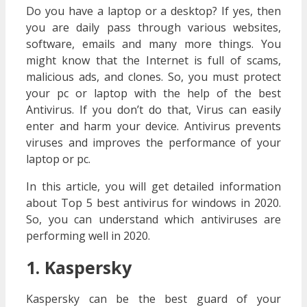
Do you have a laptop or a desktop? If yes, then
you are daily pass through various websites,
software, emails and many more things. You
might know that the Internet is full of scams,
malicious ads, and clones. So, you must protect
your pc or laptop with the help of the best
Antivirus. If you don’t do that, Virus can easily
enter and harm your device. Antivirus prevents
viruses and improves the performance of your
laptop or pc.
In this article, you will get detailed information
about Top 5 best antivirus for windows in 2020.
So, you can understand which antiviruses are
performing well in 2020.
1. Kaspersky
Kaspersky can be the best guard of your