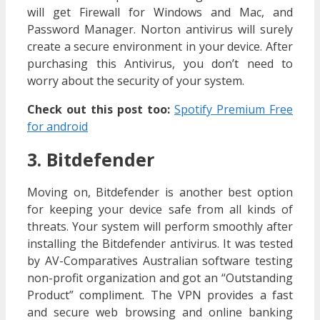
will get Firewall for Windows and Mac, and
Password Manager. Norton antivirus will surely
create a secure environment in your device. After
purchasing this Antivirus, you don’t need to
worry about the security of your system.
Check out this post too:
Spotify Premium Free
for android
3. Bitdefender
Moving on, Bitdefender is another best option
for keeping your device safe from all kinds of
threats. Your system will perform smoothly after
installing the Bitdefender antivirus. It was tested
by AV-Comparatives Australian software testing
non-profit organization and got an “Outstanding
Product” compliment. The VPN provides a fast
and secure web browsing and online banking