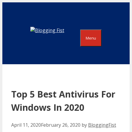
Skip
to
content
Menu
Top 5 Best Antivirus For
Windows In 2020
April 11, 2020
February 26, 2020
by
BloggingFist