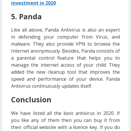
investment in 2020
5. Panda
Like all above, Panda Antivirus is also an expert
in defending your computer from Virus, and
malware. They also provide VPN to browse the
Internet anonymously. Besides, Panda consists of
a parental control feature that helps you to
manage the internet access of your child. They
added the new cleanup tool that improves the
speed and performance of your device. Panda
Antivirus continuously updates itself.
Conclusion
We have listed all the best antivirus in 2020. If
you like any of them then you can buy it from
their official website with a licence key. If you do