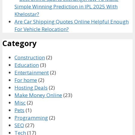
Simple Winning Prediction in IPL 2025 With
Khelostar?
Are Car Shipping Quotes Online Helpful Enough
For Vehicle Relocation?
Category
Construction
(2)
Education
(3)
Entertainment
(2)
For home
(2)
Hosting Deals
(2)
Make Money Online
(23)
Misc
(2)
Pets
(1)
Programming
(2)
SEO
(27)
Tech
(17)