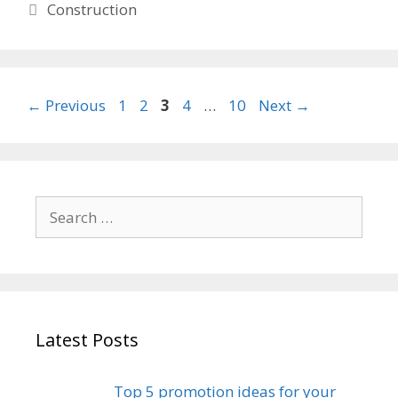
Categories
Construction
Page
Page
Page
Page
Page
←
Previous
1
2
3
4
…
10
Next
→
Search
for:
Latest Posts
Top 5 promotion ideas for your