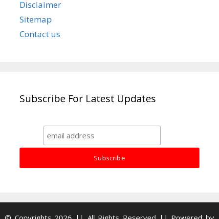
Disclaimer
Sitemap
Contact us
Subscribe For Latest Updates
© Copyrights 2026 || All Rights Reserved || Powered by