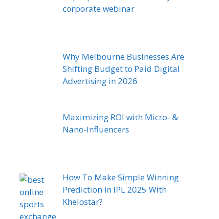
corporate webinar
Why Melbourne Businesses Are
Shifting Budget to Paid Digital
Advertising in 2026
Maximizing ROI with Micro- &
Nano-Influencers
How To Make Simple Winning
Prediction in IPL 2025 With
Khelostar?