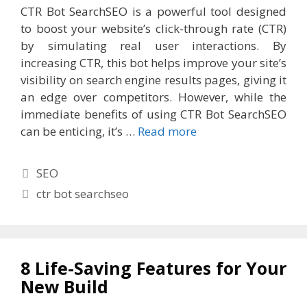
CTR Bot SearchSEO is a powerful tool designed
to boost your website’s click-through rate (CTR)
by simulating real user interactions. By
increasing CTR, this bot helps improve your site’s
visibility on search engine results pages, giving it
an edge over competitors. However, while the
immediate benefits of using CTR Bot SearchSEO
can be enticing, it’s …
Read more
Categories
SEO
Tags
ctr bot searchseo
8 Life-Saving Features for Your
New Build