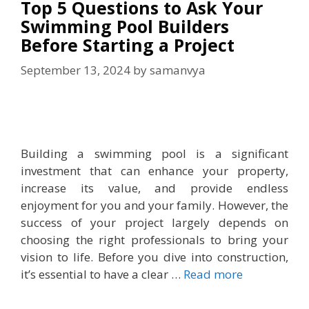
Top 5 Questions to Ask Your
Swimming Pool Builders
Before Starting a Project
September 13, 2024
by
samanvya
Building a swimming pool is a significant
investment that can enhance your property,
increase its value, and provide endless
enjoyment for you and your family. However, the
success of your project largely depends on
choosing the right professionals to bring your
vision to life. Before you dive into construction,
it’s essential to have a clear …
Read more