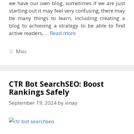
we have our own blog, sometimes if we are just
starting out it may feel very confusing, there may
be many things to learn, including creating a
blog to achieving a strategy to be able to find
active readers, …
Read more
Categories
Misc
CTR Bot SearchSEO: Boost
Rankings Safely
September 19, 2024
by
vinay