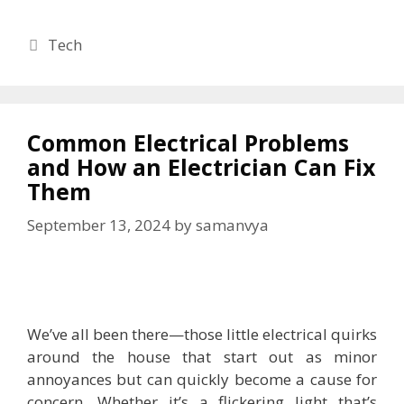
Categories
Tech
Common Electrical Problems
and How an Electrician Can Fix
Them
September 13, 2024
by
samanvya
We’ve all been there—those little electrical quirks
around the house that start out as minor
annoyances but can quickly become a cause for
concern. Whether it’s a flickering light that’s