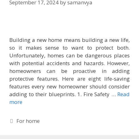
September 17, 2024
by
samanvya
Building a new home means building a new life,
so it makes sense to want to protect both.
Unfortunately, homes can be dangerous places
with potential accidents and hazards. However,
homeowners can be proactive in adding
protective features. Here are eight life-saving
features every new homeowner should consider
adding to their blueprints. 1. Fire Safety …
Read
more
Categories
For home