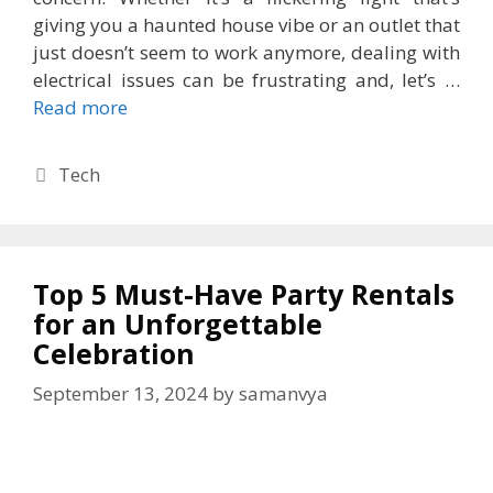
giving you a haunted house vibe or an outlet that
just doesn’t seem to work anymore, dealing with
electrical issues can be frustrating and, let’s …
Read more
Categories
Tech
Top 5 Must-Have Party Rentals
for an Unforgettable
Celebration
September 13, 2024
by
samanvya