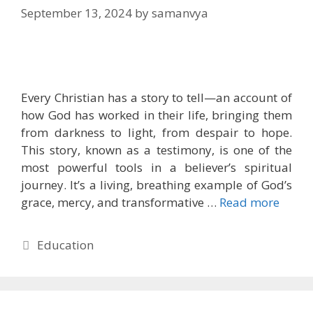
September 13, 2024
by
samanvya
Every Christian has a story to tell—an account of
how God has worked in their life, bringing them
from darkness to light, from despair to hope.
This story, known as a testimony, is one of the
most powerful tools in a believer’s spiritual
journey. It’s a living, breathing example of God’s
grace, mercy, and transformative …
Read more
Categories
Education