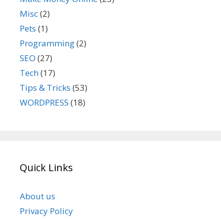
Misc
(2)
Pets
(1)
Programming
(2)
SEO
(27)
Tech
(17)
Tips & Tricks
(53)
WORDPRESS
(18)
Quick Links
About us
Privacy Policy