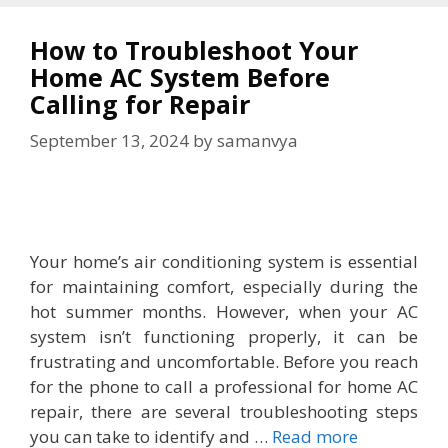
How to Troubleshoot Your
Home AC System Before
Calling for Repair
September 13, 2024
by
samanvya
Your home’s air conditioning system is essential
for maintaining comfort, especially during the
hot summer months. However, when your AC
system isn’t functioning properly, it can be
frustrating and uncomfortable. Before you reach
for the phone to call a professional for home AC
repair, there are several troubleshooting steps
you can take to identify and …
Read more