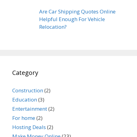
Are Car Shipping Quotes Online
Helpful Enough For Vehicle
Relocation?
Category
Construction
(2)
Education
(3)
Entertainment
(2)
For home
(2)
Hosting Deals
(2)
Make Money Online
(23)