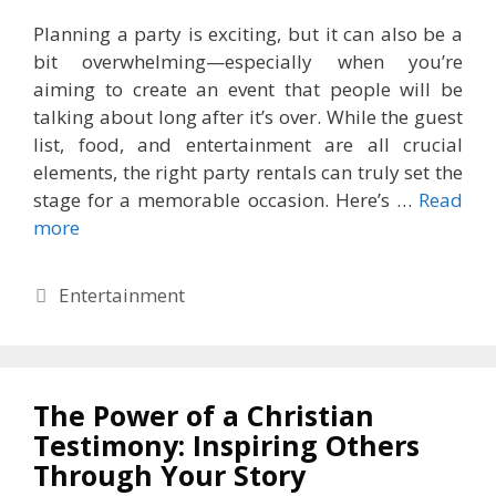
Planning a party is exciting, but it can also be a
bit overwhelming—especially when you’re
aiming to create an event that people will be
talking about long after it’s over. While the guest
list, food, and entertainment are all crucial
elements, the right party rentals can truly set the
stage for a memorable occasion. Here’s …
Read
more
Categories
Entertainment
The Power of a Christian
Testimony: Inspiring Others
Through Your Story