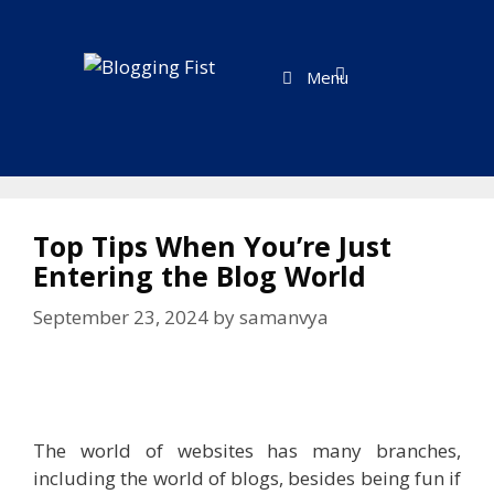
Skip
to
content
Menu
Top Tips When You’re Just
Entering the Blog World
September 23, 2024
by
samanvya
The world of websites has many branches,
including the world of blogs, besides being fun if