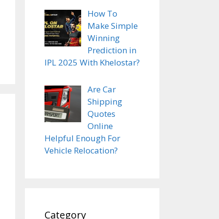
How To
Make Simple
Winning
Prediction in
IPL 2025 With Khelostar?
Are Car
Shipping
Quotes
Online
Helpful Enough For
Vehicle Relocation?
Category