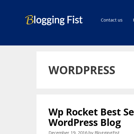
Skip
to
content
Contact us
WORDPRESS
Wp Rocket Best Se
WordPress Blog
December 19, 2016
by
BloggingFist