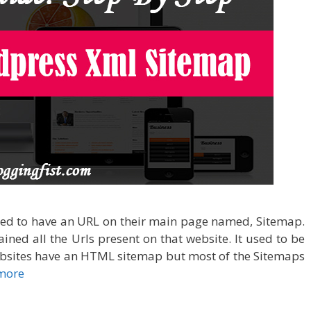
used to have an URL on their main page named, Sitemap.
ined all the Urls present on that website. It used to be
sites have an HTML sitemap but most of the Sitemaps
more