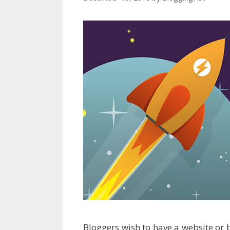
Bloggers wish to have a website or 