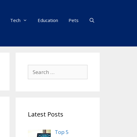
Tech
Education
Pets
Search
for:
Latest Posts
Top 5