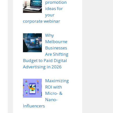
promotion
ideas for
your
corporate webinar
Why
Melbourne
Businesses
Are Shifting
Budget to Paid Digital
Advertising in 2026
Maximizing
ROI with
Micro- &
Nano-
Influencers