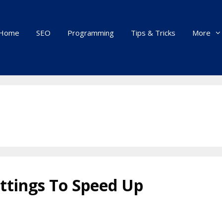
Home
SEO
Programming
Tips & Tricks
More
ttings To Speed Up