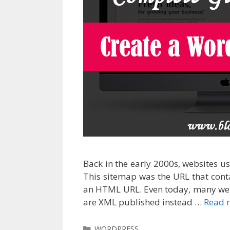
Back in the early 2000s, websites 
This sitemap was the URL that conta
an HTML URL. Even today, many web
are XML published instead …
Read 
Categories
WORDPRESS