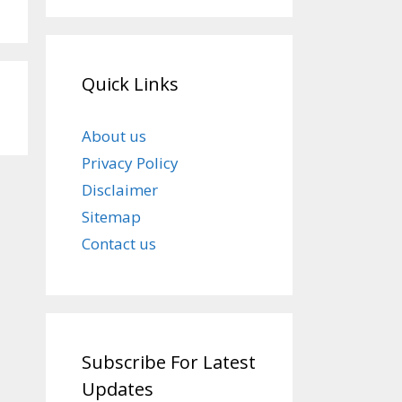
Quick Links
About us
Privacy Policy
Disclaimer
Sitemap
Contact us
Subscribe For Latest
Updates