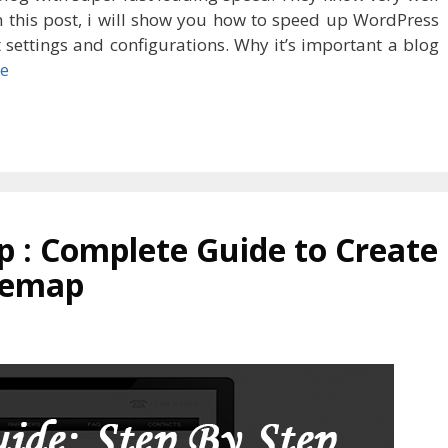
 In this post, i will show you how to speed up WordPress
 settings and configurations. Why it’s important a blog
e
 : Complete Guide to Create
temap