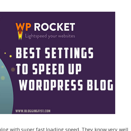
blog with super fast loading speed. They know very well