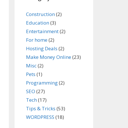
Construction
(2)
Education
(3)
Entertainment
(2)
For home
(2)
Hosting Deals
(2)
Make Money Online
(23)
Misc
(2)
Pets
(1)
Programming
(2)
SEO
(27)
Tech
(17)
Tips & Tricks
(53)
WORDPRESS
(18)