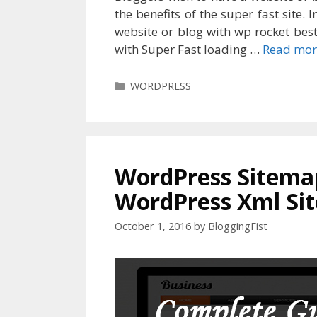
the benefits of the super fast site.
website or blog with wp rocket best
with Super Fast loading …
Read mor
Categories
WORDPRESS
WordPress Sitemap
WordPress Xml Si
October 1, 2016
by
BloggingFist