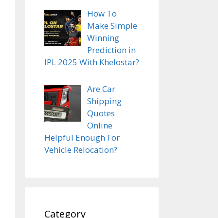
How To
Make Simple
Winning
Prediction in
IPL 2025 With Khelostar?
Are Car
Shipping
Quotes
Online
Helpful Enough For
Vehicle Relocation?
Category