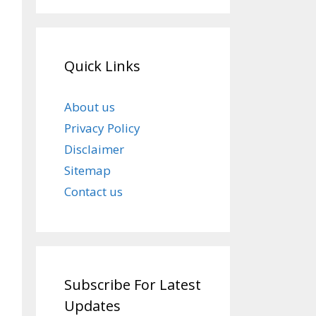
Quick Links
About us
Privacy Policy
Disclaimer
Sitemap
Contact us
Subscribe For Latest
Updates