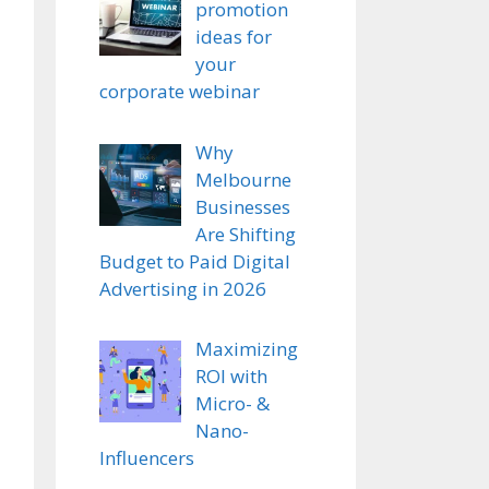
promotion
ideas for
your
corporate webinar
Why
Melbourne
Businesses
Are Shifting
Budget to Paid Digital
Advertising in 2026
Maximizing
ROI with
Micro- &
Nano-
Influencers