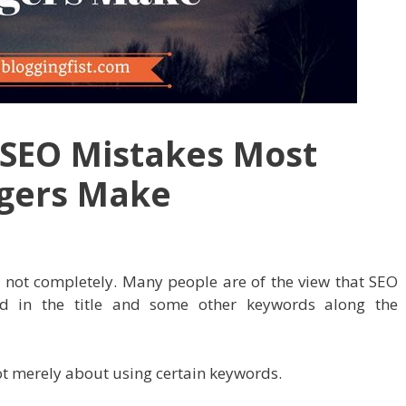
SEO Mistakes Most
ggers Make
 not completely. Many people are of the view that SEO
d in the title and some other keywords along the
 not merely about using certain keywords.