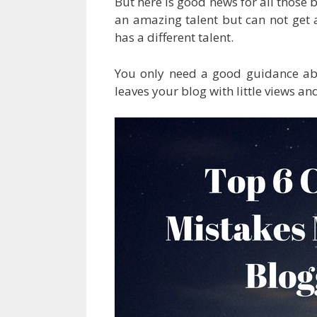
But here is good news for all those 
an amazing talent but can not get a
has a different talent.
You only need a good guidance a
leaves your blog with little views an