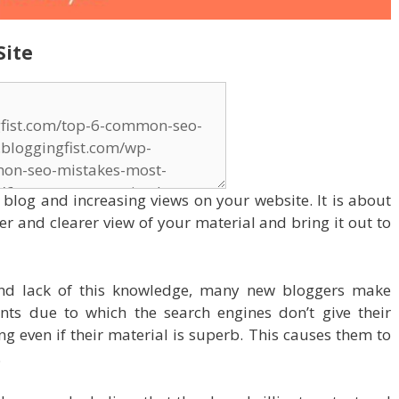
Site
r blog and increasing views on your website. It is about
ter and clearer view of your material and bring it out to
nd lack of this knowledge, many new bloggers make
nts due to which the search engines don’t give their
g even if their material is superb. This causes them to
.