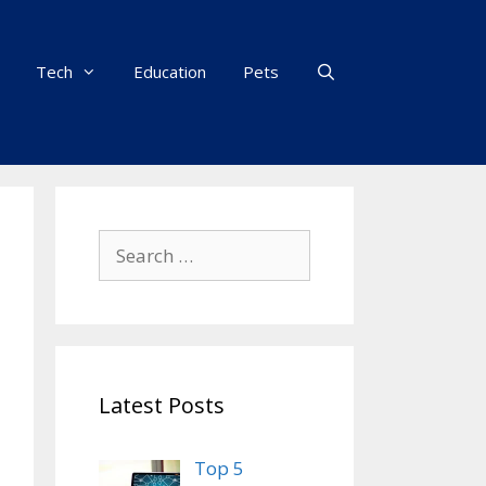
Tech
Education
Pets
Search
for:
Latest Posts
Top 5