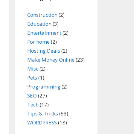
Construction
(2)
Education
(3)
Entertainment
(2)
For home
(2)
Hosting Deals
(2)
Make Money Online
(23)
Misc
(2)
Pets
(1)
Programming
(2)
SEO
(27)
Tech
(17)
Tips & Tricks
(53)
WORDPRESS
(18)