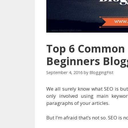
Top 6 Common 
Beginners Blo
September 4, 2016
by
BloggingFist
We all surely know what SEO is but
only involved using main keywor
paragraphs of your articles.
But I’m afraid that’s not so. SEO is