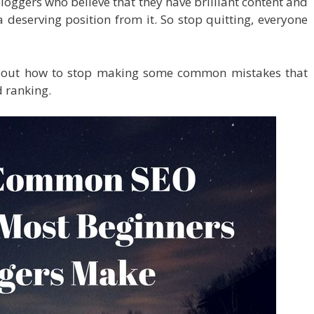
bloggers who believe that they have brilliant content and
 deserving position from it. So stop quitting, everyone
bout how to stop making some common mistakes that
d ranking.