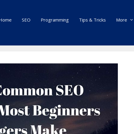
Home
SEO
Programming
Tips & Tricks
More