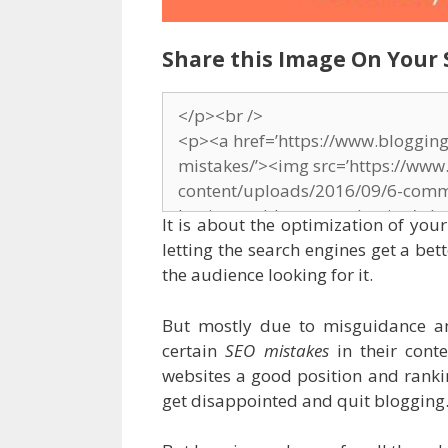
Share this Image On Your 
It is about the optimization of you
letting the search engines get a bet
the audience looking for it.
But mostly due to misguidance a
certain
SEO mistakes
in their conte
websites a good position and rankin
get disappointed and quit blogging