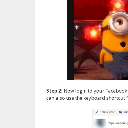
Step 2:
Now login to your Facebook a
can also use the keyboard shortcut “ 