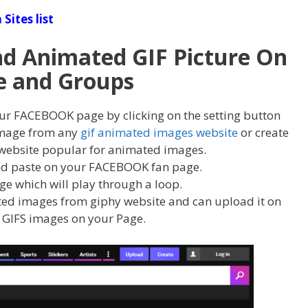
Sites list
d Animated GIF Picture On
e and Groups
ur FACEBOOK page by clicking on the setting button
 image from any
gif animated images website
or create
website popular for animated images.
d paste on your FACEBOOK fan page.
age which will play through a loop.
ed images from giphy website and can upload it on
 GIFS images on your Page.