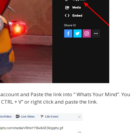
ccount and Paste the link into “ Whats Your Mind”. You
CTRL + V” or right click and paste the link.