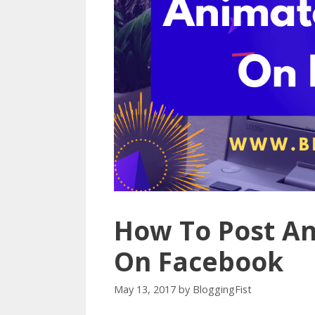
How To Post A
On Facebook
May 13, 2017
by
BloggingFist