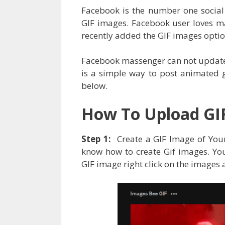
Facebook is the number one social 
GIF images. Facebook user loves 
recently added the GIF images optio
Facebook massenger can not update 
is a simple way to post animated 
below.
How To Upload GI
Step 1:
Create a GIF Image of You
know how to create Gif images. Yo
GIF image right click on the images