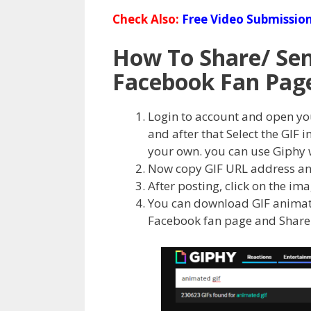
Check Also:
Free Video Submission 
How To Share/ Sen
Facebook Fan Pag
Login to account and open yo
and after that Select the GIF
your own. you can use Giphy 
Now copy GIF URL address an
After posting, click on the im
You can download GIF animat
Facebook fan page and Share