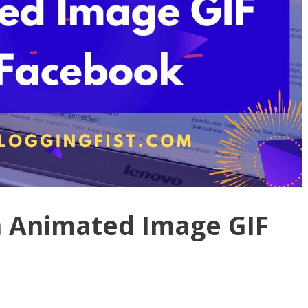
n Animated Image GIF