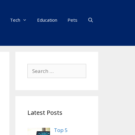
Tech
Education
Pets
Search
for:
Latest Posts
Top 5