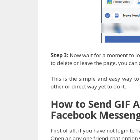
Step 3:
Now wait for a moment to loa
to delete or leave the page, you can 
This is the simple and easy way t
other or direct way yet to do it.
How to Send GIF 
Facebook Messen
First of all, if you have not login 
Open an any one friend chat option