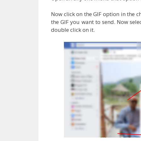
Now click on the GIF option in the 
the GIF you want to send. Now sel
double click on it.