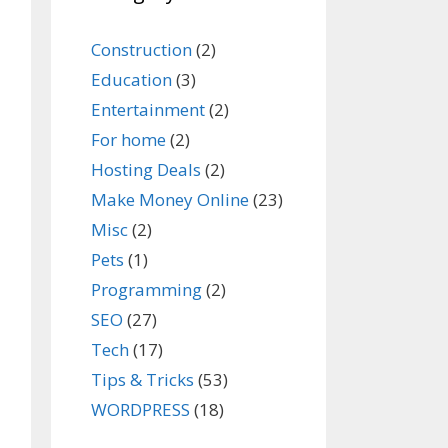
Construction
(2)
Education
(3)
Entertainment
(2)
For home
(2)
Hosting Deals
(2)
Make Money Online
(23)
Misc
(2)
Pets
(1)
Programming
(2)
SEO
(27)
Tech
(17)
Tips & Tricks
(53)
WORDPRESS
(18)