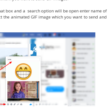
chat box and a search option will be open enter name of
ect the animated GIF image which you want to send and