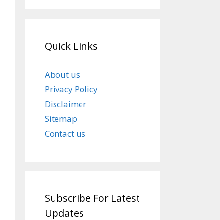
Quick Links
About us
Privacy Policy
Disclaimer
Sitemap
Contact us
Subscribe For Latest
Updates