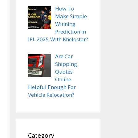
How To
Make Simple
Winning
Prediction in
IPL 2025 With Khelostar?
Are Car
Shipping
Quotes
Online
Helpful Enough For
Vehicle Relocation?
Category