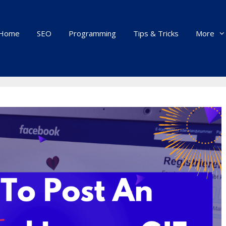
Home
SEO
Programming
Tips & Tricks
More