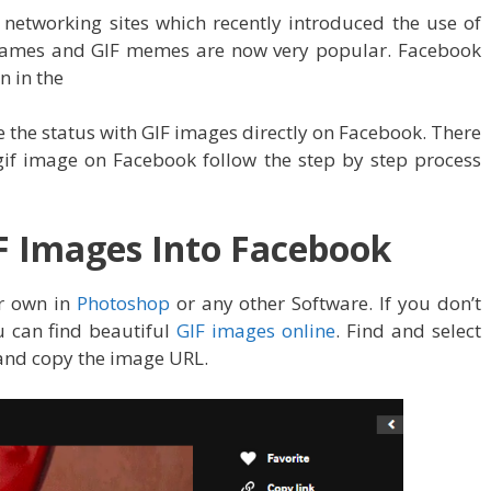
networking sites which recently introduced the use of
mames and GIF memes are now very popular. Facebook
n in the
the status with GIF images directly on Facebook. There
gif image on Facebook follow the step by step process
F Images Into Facebook
r own in
Photoshop
or any other Software. If you don’t
u can find beautiful
GIF images online
. Find and select
 and copy the image URL.