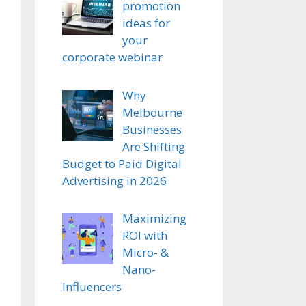
promotion
ideas for
your
corporate webinar
Why
Melbourne
Businesses
Are Shifting
Budget to Paid Digital
Advertising in 2026
Maximizing
ROI with
Micro- &
Nano-
Influencers