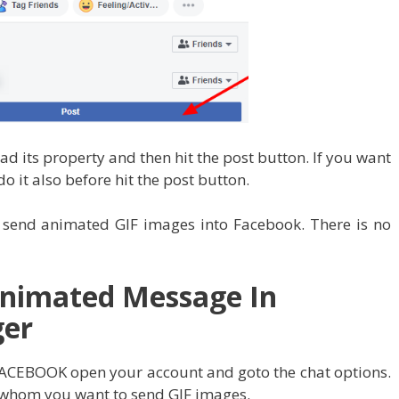
d its property and then hit the post button. If you want
do it also before hit the post button.
o send animated GIF images into Facebook. There is no
Animated Message In
ger
to FACEBOOK open your account and goto the chat options.
 whom you want to send GIF images.