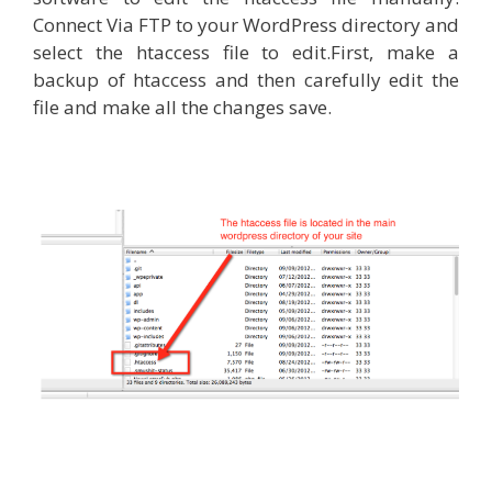
Connect Via FTP to your WordPress directory and
select the htaccess file to edit.First, make a
backup of htaccess and then carefully edit the
file and make all the changes save.