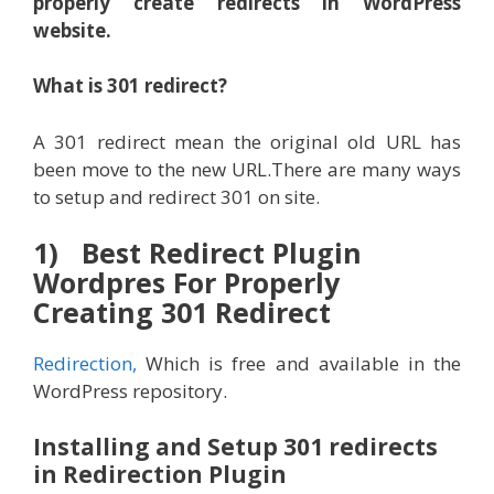
properly create redirects in WordPress
website.
What is 301 redirect?
A 301 redirect mean the original old URL has
been move to the new URL.There are many ways
to setup and redirect 301 on site.
1) Best Redirect Plugin
Wordpres For Properly
Creating 301 Redirect
Redirection,
Which is free and available in the
WordPress repository.
Installing and Setup 301 redirects
in Redirection Plugin