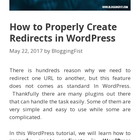
How to Properly Create
Redirects in WordPress
May 22, 2017
by
BloggingFist
There is hundreds reason why we need to
redirect one URL to another, but this feature
does not comes as standard In WordPress.
Thankfully there are many plugins out there
that can handle the task easily. Some of them are
very simple and easy to use while some are
complicated.
In this WordPress tutorial, we will learn how to