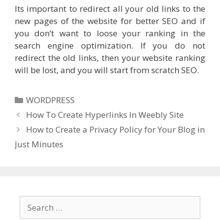
Its important to redirect all your old links to the
new pages of the website for better SEO and if
you don’t want to loose your ranking in the
search engine optimization. If you do not
redirect the old links, then your website ranking
will be lost, and you will start from scratch SEO.
Categories
WORDPRESS
How To Create Hyperlinks In Weebly Site
How to Create a Privacy Policy for Your Blog in
Just Minutes
Search
for: