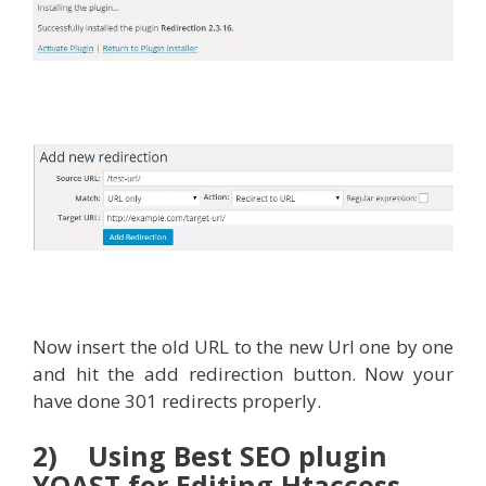
Now insert the old URL to the new Url one by one
and hit the add redirection button. Now your
have done 301 redirects properly.
2) Using Best SEO plugin
YOAST for Editing Htaccess