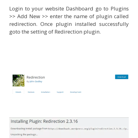
Login to your website Dashboard go to Plugins
>> Add New >> enter the name of plugin called
redirection. Once plugin installed successfully
goto the setting of Redirection plugin.