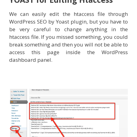
We can easily edit the htaccess file through
WordPress SEO by Yoast plugin, but you have to
be very careful to change anything in the
htaccess file. If you missed something, you could
break something and then you will not be able to
access this page inside the WordPress
dashboard panel.