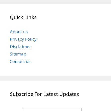
Quick Links
About us
Privacy Policy
Disclaimer
Sitemap
Contact us
Subscribe For Latest Updates