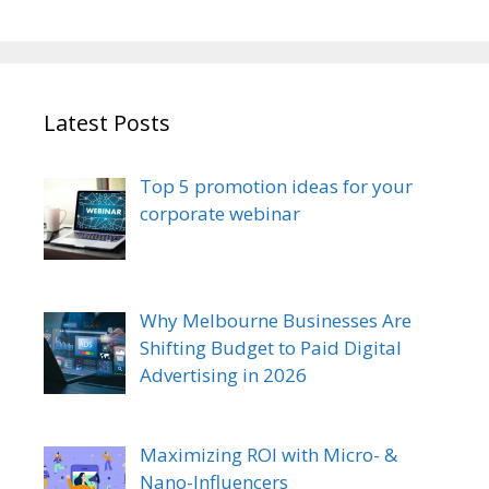
Latest Posts
Top 5 promotion ideas for your
corporate webinar
Why Melbourne Businesses Are
Shifting Budget to Paid Digital
Advertising in 2026
Maximizing ROI with Micro- &
Nano-Influencers