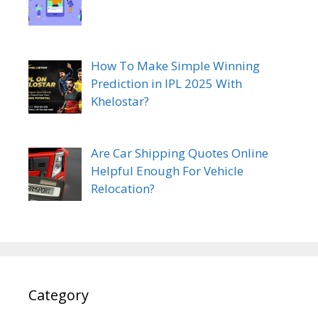
How To Make Simple Winning
Prediction in IPL 2025 With
Khelostar?
Are Car Shipping Quotes Online
Helpful Enough For Vehicle
Relocation?
Category