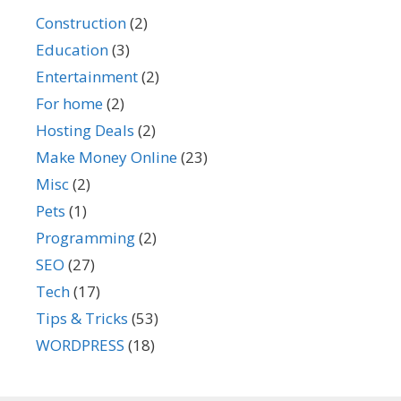
Construction
(2)
Education
(3)
Entertainment
(2)
For home
(2)
Hosting Deals
(2)
Make Money Online
(23)
Misc
(2)
Pets
(1)
Programming
(2)
SEO
(27)
Tech
(17)
Tips & Tricks
(53)
WORDPRESS
(18)