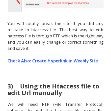
You will totally break the site if you did any
mistake in htaccess file. The best way to edit
hatccess file is through FTP which is the right way
and you can easily change or correct something
and save it.
Check Also:
Create Hyperlink in Weebly Site
3) Using the Htaccess file to
edit Url manually
We will need FTP (File Transfer Protocol)
software to edit the htaccess file manually.