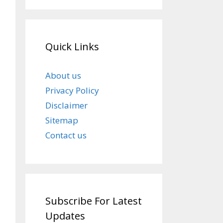
Quick Links
About us
Privacy Policy
Disclaimer
Sitemap
Contact us
Subscribe For Latest
Updates