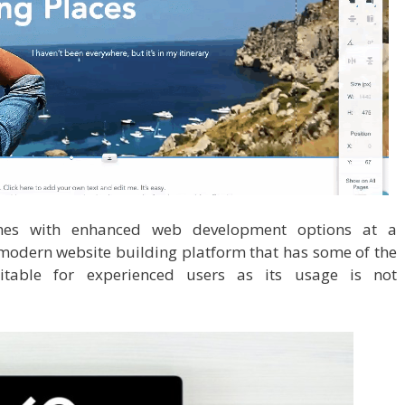
es with enhanced web development options at a
 modern website building platform that has some of the
suitable for experienced users as its usage is not