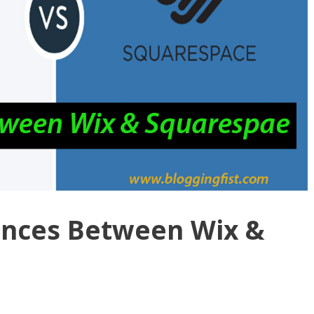
ences Between Wix &