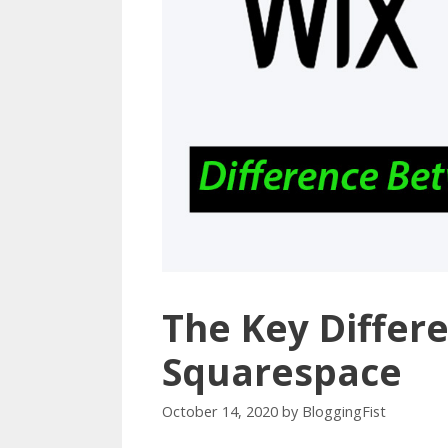
The Key Differ
Squarespace
October 14, 2020
by
BloggingFist