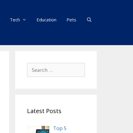
Tech
Education
Pets
Search
for:
Latest Posts
Top 5