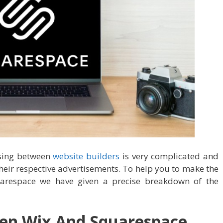
sing between
website builders
is very complicated and
eir respective advertisements. To help you to make the
arespace we have given a precise breakdown of the
een Wix And Squarespace