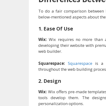
To do a fair comparison between bo
below-mentioned aspects about the
1. Ease Of Use
Wix:
Wix requires no more than a
developing their website with prem
web builder.
Squarespace:
Squarespace
is a d
throughout the web building process 
2. Design
Wix:
Wix offers pre-made templates a
tools develop them. The desi
personalization options.