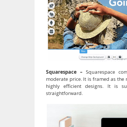
Squarespace –
Squarespace com
moderate price. It is framed as the
highly efficient designs. It is 
straightforward.