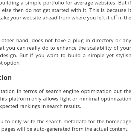
building a simple portfolio for average websites. But if
else then do not get started with it. This is because it
ake your website ahead from where you left it off in the
 other hand, does not have a plug-in directory or any
t you can really do to enhance the scalability of your
 design. But if you want to build a simple yet stylish
t option.
tion
ation in terms of search engine optimization but the
his platform only allows light or minimal optimization
 expected rankings in search results.
u to only write the search metadata for the homepage
e pages will be auto-generated from the actual content.