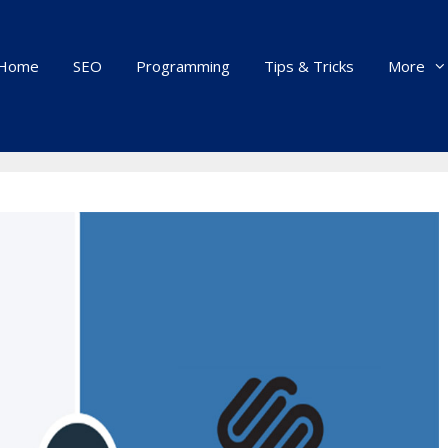
Home
SEO
Programming
Tips & Tricks
More