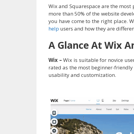
Wix and Squarespace are the most 
more than 50% of the website devel
you have come to the right place.
help
users and how they are differen
A Glance At Wix A
Wix –
Wix is suitable for novice user
rated as the most beginner-friendly
usability and customization.