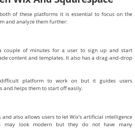
th of these platforms it is essential to focus on the
m and analyze them further:
 couple of minutes for a user to sign up and start
ade content and templates. It also has a drag-and-drop
ifficult platform to work on but it guides users
and helps them to start off easily.
nd also allows users to let Wix’s artificial intelligence
gns may look modern but they do not have many