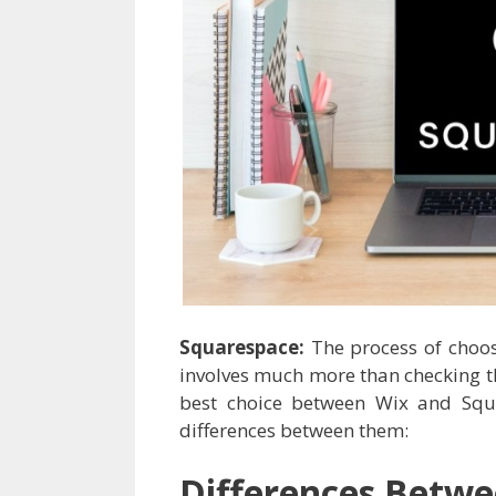
Squarespace:
The process of choo
involves much more than checking th
best choice between Wix and Squ
differences between them:
Differences Betw