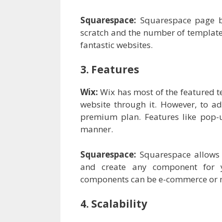
Squarespace:
Squarespace page b
scratch and the number of templates
fantastic websites.
3. Features
Wix:
Wix has most of the featured t
website through it. However, to ad
premium plan. Features like pop-u
manner.
Squarespace:
Squarespace allows 
and create any component for 
components can be e-commerce or ma
4. Scalability