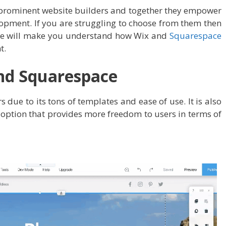
prominent website builders and together they empower
opment. If you are struggling to choose from them then
 We will make you understand how Wix and
Squarespace
t.
nd Squarespace
s due to its tons of templates and ease of use. It is also
 option that provides more freedom to users in terms of