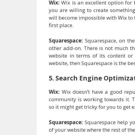
Wix:
Wix is an excellent option for 
you are willing to create something 
will become impossible with Wix to t
first place.
Squarespace:
Squarespace, on the
other add-on. There is not much tha
website in terms of its content or
website, then Squarespace is the bes
5. Search Engine Optimiza
Wix:
Wix doesn’t have a good reput
community is working towards it. T
so it might get tricky for you to get
Squarespace:
Squarespace help yo
of your website where the rest of th