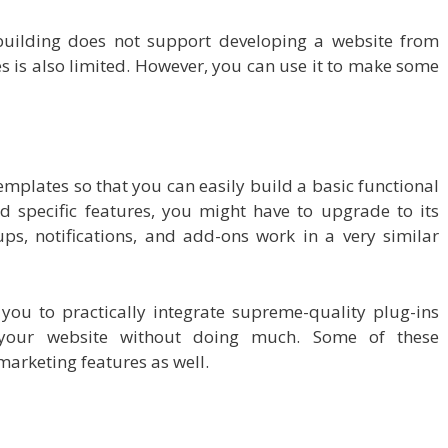
uilding does not support developing a website from
 is also limited. However, you can use it to make some
emplates so that you can easily build a basic functional
d specific features, you might have to upgrade to its
ps, notifications, and add-ons work in a very similar
you to practically integrate supreme-quality plug-ins
your website without doing much. Some of these
rketing features as well.