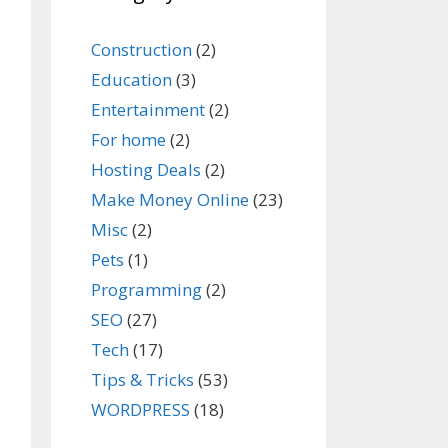
Construction
(2)
Education
(3)
Entertainment
(2)
For home
(2)
Hosting Deals
(2)
Make Money Online
(23)
Misc
(2)
Pets
(1)
Programming
(2)
SEO
(27)
Tech
(17)
Tips & Tricks
(53)
WORDPRESS
(18)