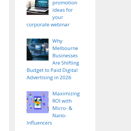
promotion
ideas for
your
corporate webinar
Why
Melbourne
Businesses
Are Shifting
Budget to Paid Digital
Advertising in 2026
Maximizing
ROI with
Micro- &
Nano-
Influencers