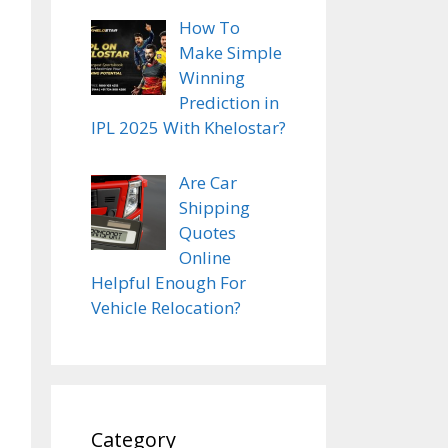
How To
Make Simple
Winning
Prediction in
IPL 2025 With Khelostar?
Are Car
Shipping
Quotes
Online
Helpful Enough For
Vehicle Relocation?
Category