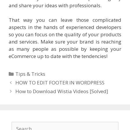
and share your ideas with professionals.
That way you can leave those complicated
aspects in the hands of experienced developers
so you can focus on the quality of your products
and services. Make sure your brand is reaching
as many people as possible by keeping your
eCommerce up to date with the tendencies!
Categories
Tips & Tricks
HOW TO EDIT FOOTER IN WORDPRESS
How to Download Wistia Videos [Solved]
Search