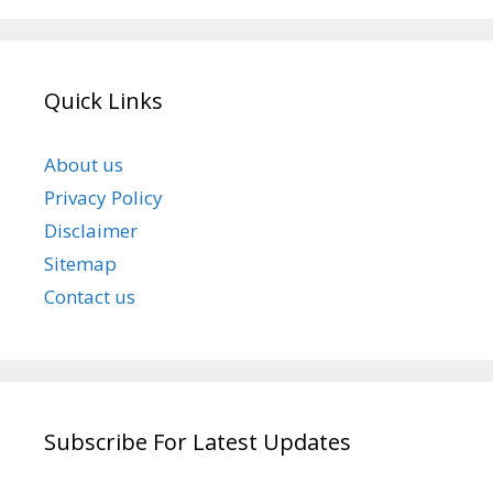
Quick Links
About us
Privacy Policy
Disclaimer
Sitemap
Contact us
Subscribe For Latest Updates