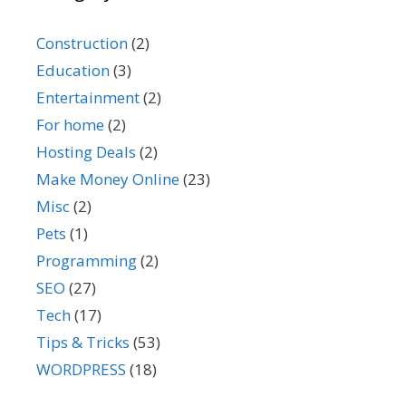
Construction
(2)
Education
(3)
Entertainment
(2)
For home
(2)
Hosting Deals
(2)
Make Money Online
(23)
Misc
(2)
Pets
(1)
Programming
(2)
SEO
(27)
Tech
(17)
Tips & Tricks
(53)
WORDPRESS
(18)