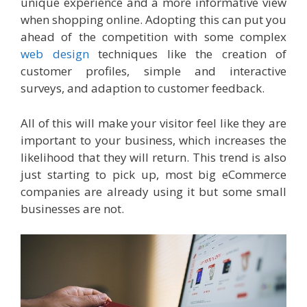
unique experience and a more informative view
when shopping online. Adopting this can put you
ahead of the competition with some complex
web design
techniques like the creation of
customer profiles, simple and interactive
surveys, and adaption to customer feedback.
All of this will make your visitor feel like they are
important to your business, which increases the
likelihood that they will return. This trend is also
just starting to pick up, most big eCommerce
companies are already using it but some small
businesses are not.