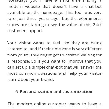
Nowadays you’ll have a hard time finding a
modern website that doesn’t have a chat-bot
available on the homepage. This tool was very
rare just three years ago, but the eCommerce
stores are starting to see the value of this 24/7
customer support.
Your visitor wants to feel like they are being
listened to, and if their time zone is very different
from yours, they might get frustrated waiting for
a response. So if you want to improve that you
can set up a simple chat-bot that will answer the
most common questions and help your visitor
learn about your brand.
Personalization and customization
The modern online customer wants to have a