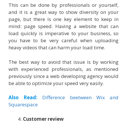
This can be done by professionals or yourself,
and it is a great way to show diversity on your
page, but there is one key element to keep in
mind: page speed. Having a website that can
load quickly is imperative to your business, so
you have to be very careful when uploading
heavy videos that can harm your load time.
The best way to avoid that issue is by working
with experienced professionals, as mentioned
previously since a web developing agency would
be able to optimize your speed very easily.
Also Read:
Difference beetween Wix and
Squarespace
Customer review