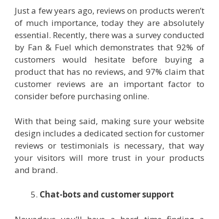
Just a few years ago, reviews on products weren’t
of much importance, today they are absolutely
essential. Recently, there was a survey conducted
by Fan & Fuel which demonstrates that 92% of
customers would hesitate before buying a
product that has no reviews, and 97% claim that
customer reviews are an important factor to
consider before purchasing online.
With that being said, making sure your website
design includes a dedicated section for customer
reviews or testimonials is necessary, that way
your visitors will more trust in your products
and brand.
Chat-bots and customer support