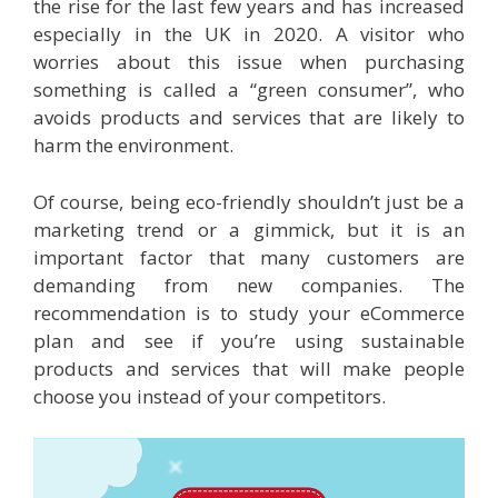
the rise for the last few years and has increased
especially in the UK in 2020. A visitor who
worries about this issue when purchasing
something is called a “green consumer”, who
avoids products and services that are likely to
harm the environment.
Of course, being eco-friendly shouldn’t just be a
marketing trend or a gimmick, but it is an
important factor that many customers are
demanding from new companies. The
recommendation is to study your eCommerce
plan and see if you’re using sustainable
products and services that will make people
choose you instead of your competitors.