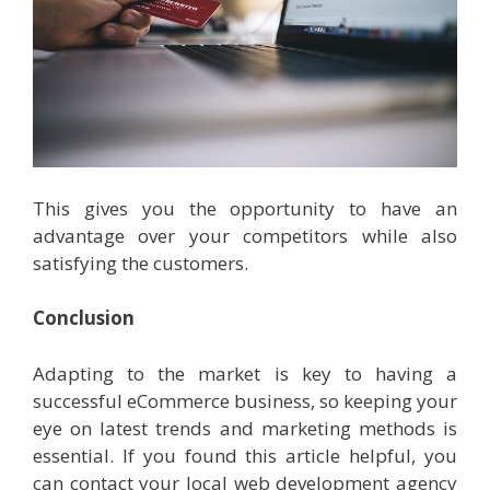
This gives you the opportunity to have an
advantage over your competitors while also
satisfying the customers.
Conclusion
Adapting to the market is key to having a
successful eCommerce business, so keeping your
eye on latest trends and marketing methods is
essential. If you found this article helpful, you
can contact your local web development agency