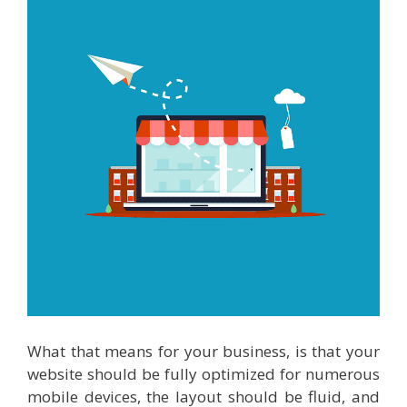
What that means for your business, is that your
website should be fully optimized for numerous
mobile devices, the layout should be fluid, and