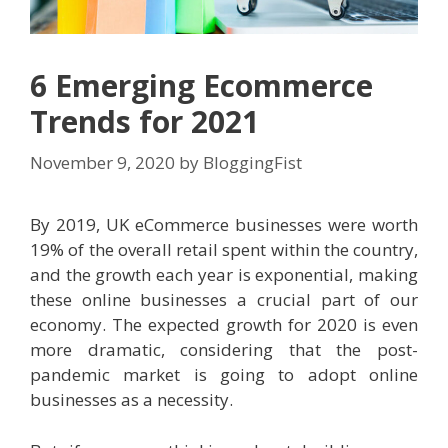
6 Emerging Ecommerce
Trends for 2021
November 9, 2020
by
BloggingFist
By 2019, UK eCommerce businesses were worth
19% of the overall retail spent within the country,
and the growth each year is exponential, making
these online businesses a crucial part of our
economy. The expected growth for 2020 is even
more dramatic, considering that the post-
pandemic market is going to adopt online
businesses as a necessity.