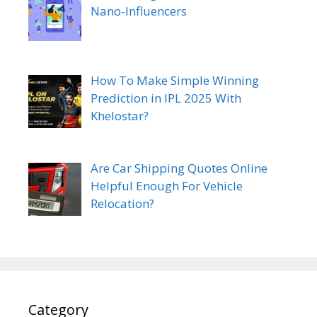
Nano-Influencers
How To Make Simple Winning
Prediction in IPL 2025 With
Khelostar?
Are Car Shipping Quotes Online
Helpful Enough For Vehicle
Relocation?
Category