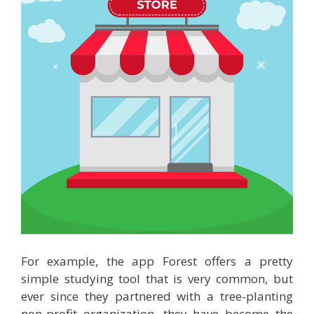
For example, the app Forest offers a pretty
simple studying tool that is very common, but
ever since they partnered with a tree-planting
non-profit organization, they have become the