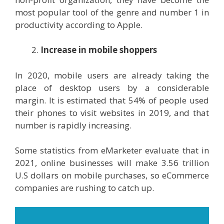
most popular tool of the genre and number 1 in
productivity according to Apple.
Increase in mobile shoppers
In 2020, mobile users are already taking the
place of desktop users by a considerable
margin. It is estimated that 54% of people used
their phones to visit websites in 2019, and that
number is rapidly increasing.
Some statistics from eMarketer evaluate that in
2021, online businesses will make 3.56 trillion
U.S dollars on mobile purchases, so eCommerce
companies are rushing to catch up.