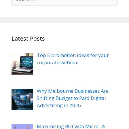
for:
Latest Posts
Top 5 promotion ideas for your
corporate webinar
Why Melbourne Businesses Are
Shifting Budget to Paid Digital
Advertising in 2026
Maximizing ROI with Micro- &