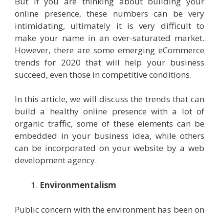
But if you are thinking about building your
online presence, these numbers can be very
intimidating, ultimately it is very difficult to
make your name in an over-saturated market.
However, there are some emerging eCommerce
trends for 2020 that will help your business
succeed, even those in competitive conditions.
In this article, we will discuss the trends that can
build a healthy online presence with a lot of
organic traffic, some of these elements can be
embedded in your business idea, while others
can be incorporated on your website by a web
development agency.
Environmentalism
Public concern with the environment has been on