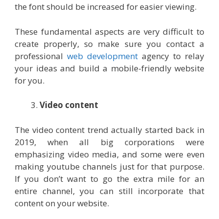
the font should be increased for easier viewing.
These fundamental aspects are very difficult to
create properly, so make sure you contact a
professional
web development
agency to relay
your ideas and build a mobile-friendly website
for you.
Video content
The video content trend actually started back in
2019, when all big corporations were
emphasizing video media, and some were even
making youtube channels just for that purpose.
If you don’t want to go the extra mile for an
entire channel, you can still incorporate that
content on your website.